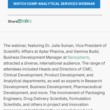
WATCH CGMP ANALYTICAL SERVICES WEBINAR
Share
The webinar, featuring Dr. Julie Suman, Vice President of
Scientific Affairs at Aptar Pharma, and Gemma Budd,
Business Development Manager at
Nanopharm
,
attracted a diverse, international audience. The range of
attendees included Heads and Directors of CMC,
Clinical Development, Product Development, and
Analytical departments, as well as experts in Research
Development, Business Development, Pharmaceutical
Development, and more. The involvement of Packaging
Engineers, Drug Delivery Scientists, Formulation
Scientists, and others in project and innovation