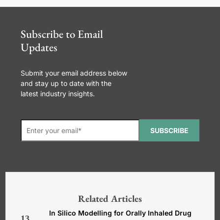
Subscribe to Email
Updates
Submit your email address below
and stay up to date with the
latest industry insights.
SUBSCRIBE
*Required. For details about how
your email address will be used, read
our
General Terms and Conditions,
Related Articles
Privacy and Cookies Policy
.
In Silico Modelling for Orally Inhaled Drug
13