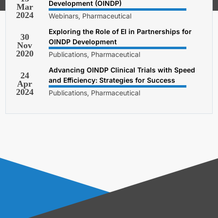
Development (OINDP)
Mar
2024
Webinars, Pharmaceutical
Exploring the Role of EI in Partnerships for
30
OINDP Development
Nov
2020
Publications, Pharmaceutical
Advancing OINDP Clinical Trials with Speed
24
and Efficiency: Strategies for Success
Apr
2024
Publications, Pharmaceutical