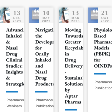
13
10
13
21
DEC
MAY
MAR
OCT
2023
2023
2023
2022
Advancing
Navigating
Moving
Physiolo
Inhaled
the
Towards
Based
&
Development
Greater
Pharmac
Nasal
for
Recyclability
Models
Drug
Orally
in
(PBPK)
Clinical
Inhaled
Drug
for
Studies:
and
Delivery
OINDPs
Insights
Nasal
-
&
Drug
Sustainable
Pharmaceu
Strategies
Products
Solutions
Publicatio
by
Aptar
Pharmaceutical
Pharmaceutical
Pharma
Webinars
Publications