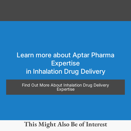
Learn more about Aptar Pharma
Expertise
in Inhalation Drug Delivery
Find Out More About Inhalation Drug Delivery
Expertise
This Might Also Be of Interest