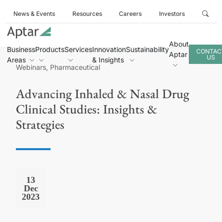
News & Events
Resources
Careers
Investors
About
Business
Products
Services
Innovation
Sustainability
CONTAC
Aptar
US
Areas
& Insights
Webinars, Pharmaceutical
Advancing Inhaled & Nasal Drug
Clinical Studies: Insights &
Strategies
13
Dec
2023