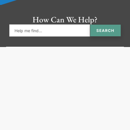
How Can We Help?
SEARCH