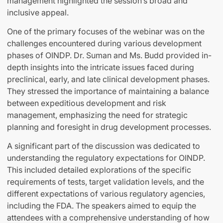
management highlighted the session’s broad and
inclusive appeal.
One of the primary focuses of the webinar was on the
challenges encountered during various development
phases of OINDP. Dr. Suman and Ms. Budd provided in-
depth insights into the intricate issues faced during
preclinical, early, and late clinical development phases.
They stressed the importance of maintaining a balance
between expeditious development and risk
management, emphasizing the need for strategic
planning and foresight in drug development processes.
A significant part of the discussion was dedicated to
understanding the regulatory expectations for OINDP.
This included detailed explorations of the specific
requirements of tests, target validation levels, and the
different expectations of various regulatory agencies,
including the FDA. The speakers aimed to equip the
attendees with a comprehensive understanding of how