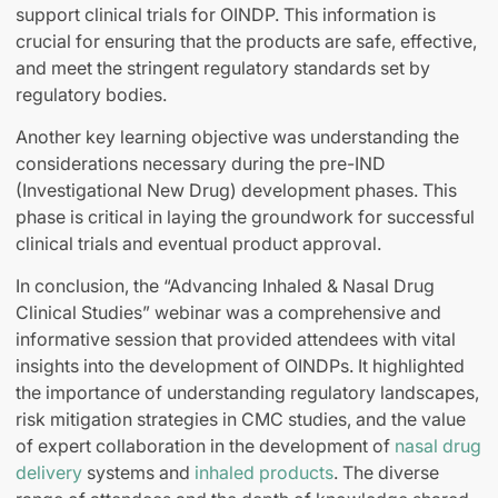
support clinical trials for OINDP. This information is
crucial for ensuring that the products are safe, effective,
and meet the stringent regulatory standards set by
regulatory bodies.
Another key learning objective was understanding the
considerations necessary during the pre-IND
(Investigational New Drug) development phases. This
phase is critical in laying the groundwork for successful
clinical trials and eventual product approval.
In conclusion, the “Advancing Inhaled & Nasal Drug
Clinical Studies” webinar was a comprehensive and
informative session that provided attendees with vital
insights into the development of OINDPs. It highlighted
the importance of understanding regulatory landscapes,
risk mitigation strategies in CMC studies, and the value
of expert collaboration in the development of
nasal drug
delivery
systems and
inhaled products
. The diverse