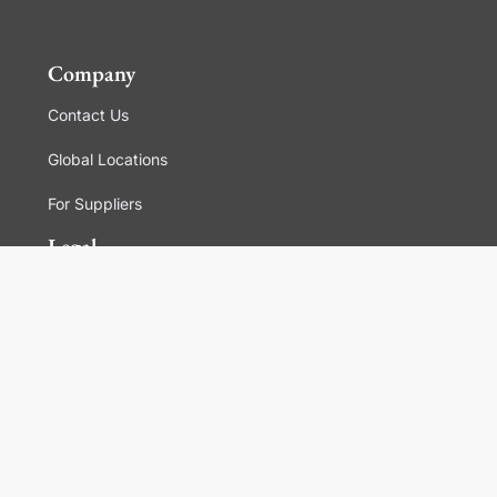
Company
Contact Us
Global Locations
For Suppliers
Legal
Terms and Conditions of Sales
Corporate Governance
Manage Cookies
General Terms and Conditions of Use, Privacy and
Cookies Policy