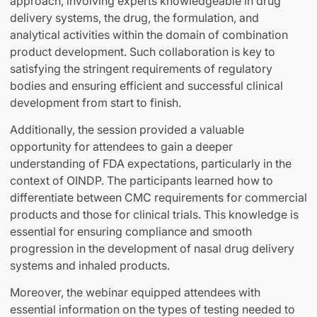
approach, involving experts knowledgeable in drug
delivery systems, the drug, the formulation, and
analytical activities within the domain of combination
product development. Such collaboration is key to
satisfying the stringent requirements of regulatory
bodies and ensuring efficient and successful clinical
development from start to finish.
Additionally, the session provided a valuable
opportunity for attendees to gain a deeper
understanding of FDA expectations, particularly in the
context of OINDP. The participants learned how to
differentiate between CMC requirements for commercial
products and those for clinical trials. This knowledge is
essential for ensuring compliance and smooth
progression in the development of nasal drug delivery
systems and inhaled products.
Moreover, the webinar equipped attendees with
essential information on the types of testing needed to