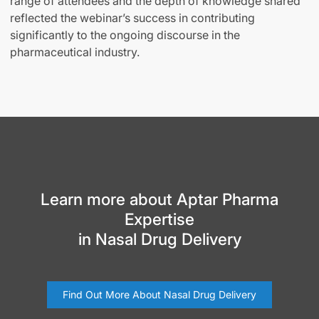
range of attendees and the depth of knowledge shared
reflected the webinar’s success in contributing
significantly to the ongoing discourse in the
pharmaceutical industry.
Learn more about Aptar Pharma
Expertise
in Nasal Drug Delivery
Find Out More About Nasal Drug Delivery