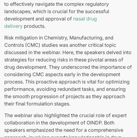
to effectively navigate the complex regulatory
landscapes, which is crucial for the successful
development and approval of
nasal drug
delivery
products.
Risk mitigation in Chemistry, Manufacturing, and
Controls (CMC) studies was another critical topic
discussed in the webinar. Here, the speakers delved into
strategies for reducing risks in these pivotal areas of
drug development. They underscored the importance of
considering CMC aspects early in the development
process. This proactive approach is vital for optimizing
performance, avoiding redundant tasks, and ensuring
the smooth progression of projects as they approach
their final formulation stages.
The webinar also highlighted the crucial role of expert
collaboration in the development of OINDP. Both
speakers emphasized the need for a comprehensive