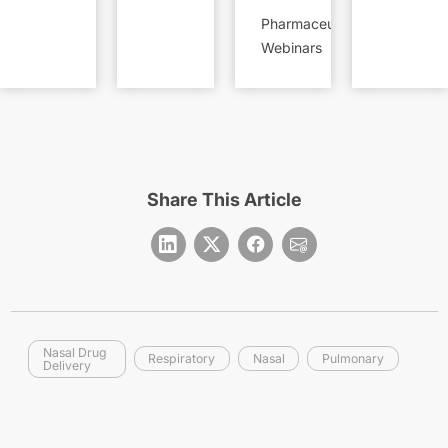
Pharmaceutical
Webinars
Share This Article
Nasal Drug
Respiratory
Nasal
Pulmonary
Delivery