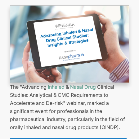
The "Advancing
Inhaled
&
Nasal Drug
Clinical
Studies: Analytical & CMC Requirements to
Accelerate and De-risk" webinar, marked a
significant event for professionals in the
pharmaceutical industry, particularly in the field of
orally inhaled and nasal drug products (OINDP).