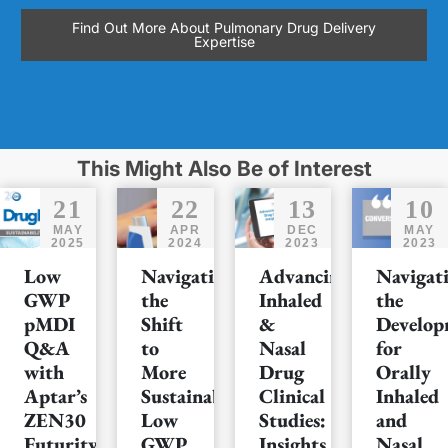
Find Out More About Pulmonary Drug Delivery
Expertise
This Might Also Be of Interest
21
22
13
10
MAY
APR
DEC
MAY
2025
2024
2023
2023
Low
Navigating
Advancing
Navigat
GWP
the
Inhaled
the
pMDI
Shift
&
Develop
Q&A
to
Nasal
for
with
More
Drug
Orally
Aptar’s
Sustainable
Clinical
Inhaled
ZEN30
Low
Studies:
and
Futurity™
GWP
Insights
Nasal