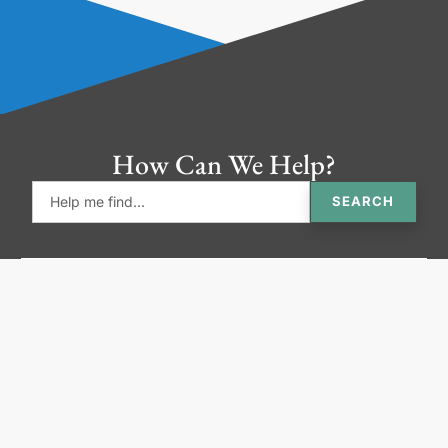
How Can We Help?
SEARCH