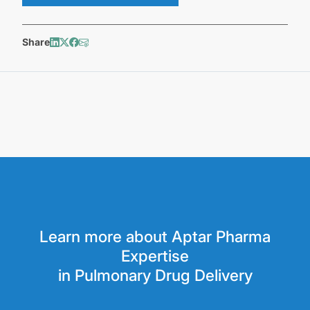
Share
Learn more about Aptar Pharma
Expertise
in Pulmonary Drug Delivery