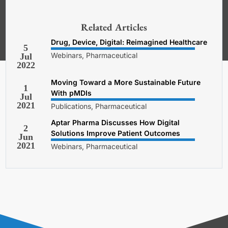
*Required. For details about how
your email address will be used, read
our
General Terms and Conditions,
Related Articles
Privacy and Cookies Policy
.
Drug, Device, Digital: Reimagined Healthcare
5
Webinars, Pharmaceutical
Jul
2022
Moving Toward a More Sustainable Future
1
With pMDIs
Jul
2021
Publications, Pharmaceutical
Aptar Pharma Discusses How Digital
2
Solutions Improve Patient Outcomes
Jun
2021
Webinars, Pharmaceutical