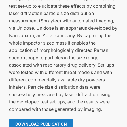
test set-up to elucidate these effects by combining
laser diffraction particle size distribution
measurement (Spraytec) with automated imaging,
via Unidose. Unidose is an apparatus developed by
Nanopharm, an Aptar company. By capturing the
whole impactor sized mass it enables the
application of morphologically directed Raman
spectroscopy to particles in the size range
associated with respiratory drug delivery. Set-ups
were tested with different throat models and with
different commercially available dry powders
inhalers. Particle size distribution data were
successfully measured by laser diffraction using
the developed test set-ups, and the results were
compared with those generated by imaging.
DOWNLOAD PUBLICATION