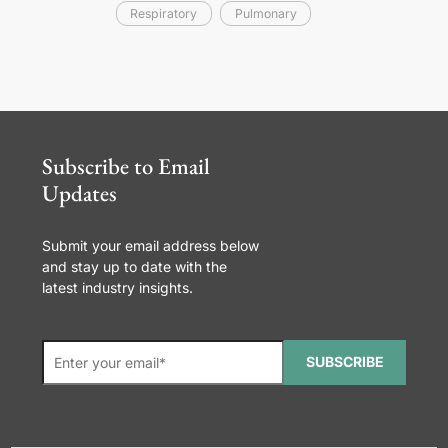
Respiratory
Pulmonary
Subscribe to Email
Updates
Submit your email address below
and stay up to date with the
latest industry insights.
SUBSCRIBE