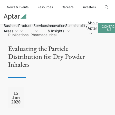
News & Events
Resources
Careers
Investors
About
Business
Products
Services
Innovation
Sustainability
CONTAC
Aptar
US
Areas
& Insights
Publications, Pharmaceutical
Evaluating the Particle
Distribution for Dry Powder
Inhalers
15
Jun
2020