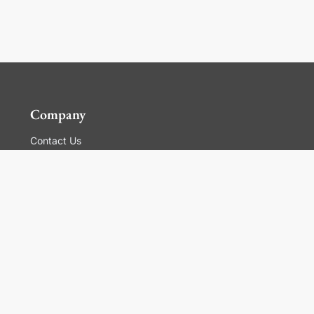
Company
Contact Us
Global Locations
For Suppliers
Legal
Terms and Conditions of Sales
Corporate Governance
Manage Cookies