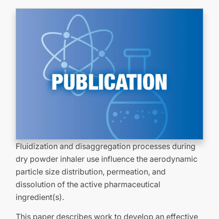
Fluidization and disaggregation processes during
dry powder inhaler use influence the aerodynamic
particle size distribution, permeation, and
dissolution of the active pharmaceutical
ingredient(s).
This paper describes work to develop an effective