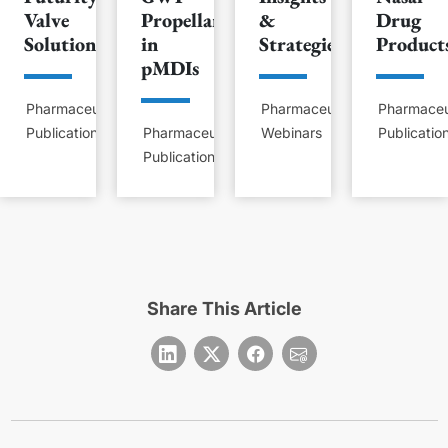
Valve
Propellants
&
Drug
Solution
in
Strategies
Product
pMDIs
Pharmaceutical
Pharmaceutical
Pharmaceu
Publications
Pharmaceutical
Webinars
Publicatio
Publications
Share This Article