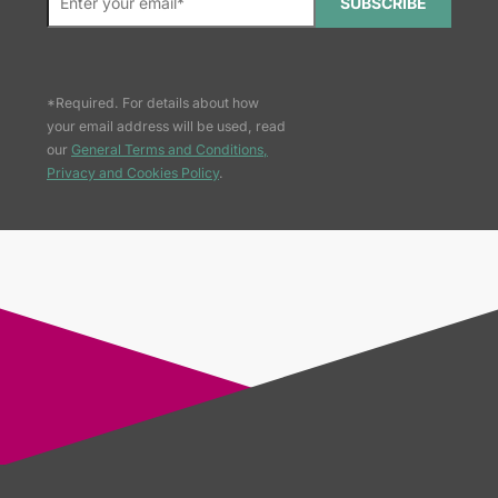
SUBSCRIBE
*Required. For details about how
your email address will be used, read
our
General Terms and Conditions,
Privacy and Cookies Policy
.