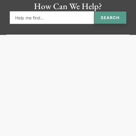
How Can We Help?
SEARCH