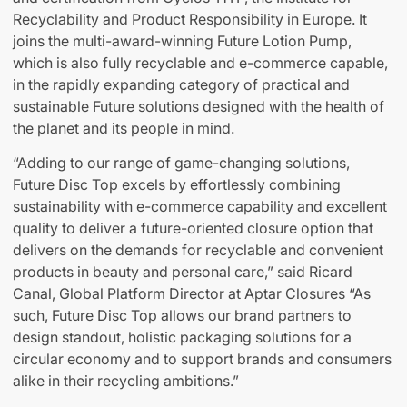
Recyclability and Product Responsibility in Europe. It
joins the multi-award-winning Future Lotion Pump,
which is also fully recyclable and e-commerce capable,
in the rapidly expanding category of practical and
sustainable Future solutions designed with the health of
the planet and its people in mind.
“Adding to our range of game-changing solutions,
Future Disc Top excels by effortlessly combining
sustainability with e-commerce capability and excellent
quality to deliver a future-oriented closure option that
delivers on the demands for recyclable and convenient
products in beauty and personal care,” said Ricard
Canal, Global Platform Director at Aptar Closures “As
such, Future Disc Top allows our brand partners to
design standout, holistic packaging solutions for a
circular economy and to support brands and consumers
alike in their recycling ambitions.”