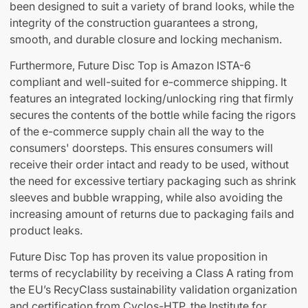
been designed to suit a variety of brand looks, while the
integrity of the construction guarantees a strong,
smooth, and durable closure and locking mechanism.
Furthermore, Future Disc Top is Amazon ISTA-6
compliant and well-suited for e-commerce shipping. It
features an integrated locking/unlocking ring that firmly
secures the contents of the bottle while facing the rigors
of the e-commerce supply chain all the way to the
consumers' doorsteps. This ensures consumers will
receive their order intact and ready to be used, without
the need for excessive tertiary packaging such as shrink
sleeves and bubble wrapping, while also avoiding the
increasing amount of returns due to packaging fails and
product leaks.
Future Disc Top has proven its value proposition in
terms of recyclability by receiving a Class A rating from
the EU’s RecyClass sustainability validation organization
and certification from Cyclos-HTP, the Institute for