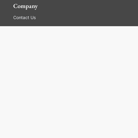
Company
Contact Us
Global Locations
For Suppliers
Legal
Terms and Conditions of Sales
Corporate Governance
Manage Cookies
General Terms and Conditions of Use, Privacy and
Cookies Policy