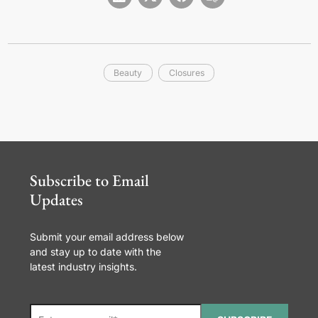
Beauty
Closures
Subscribe to Email
Updates
Submit your email address below
and stay up to date with the
latest industry insights.