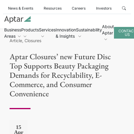
News & Events
Resources
Careers
Investors
About
Business
Products
Services
Innovation
Sustainability
CONTAC
Aptar
US
Areas
& Insights
Article, Closures
Aptar Closures’ new Future Disc
Top Supports Beauty Packaging
Demands for Recyclability, E-
Commerce, and Consumer
Convenience
15
Apr