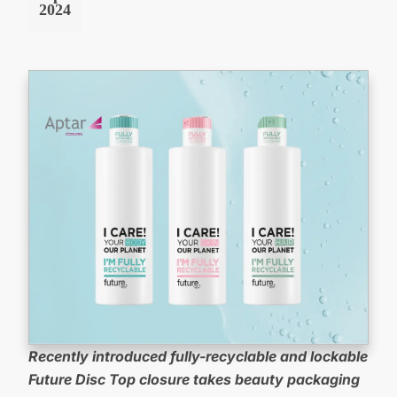
2024
Recently introduced fully-recyclable and lockable
Future Disc Top closure takes beauty packaging