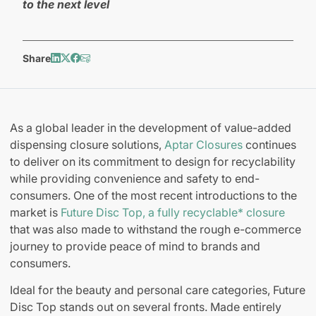
to the next level
Share
As a global leader in the development of value-added
dispensing closure solutions,
Aptar Closures
continues
to deliver on its commitment to design for recyclability
while providing convenience and safety to end-
consumers. One of the most recent introductions to the
market is
Future Disc Top, a fully recyclable* closure
that was also made to withstand the rough e-commerce
journey to provide peace of mind to brands and
consumers.
Ideal for the beauty and personal care categories, Future
Disc Top stands out on several fronts. Made entirely