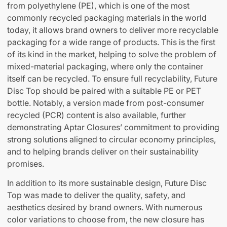
from polyethylene (PE), which is one of the most
commonly recycled packaging materials in the world
today, it allows brand owners to deliver more recyclable
packaging for a wide range of products. This is the first
of its kind in the market, helping to solve the problem of
mixed-material packaging, where only the container
itself can be recycled. To ensure full recyclability, Future
Disc Top should be paired with a suitable PE or PET
bottle. Notably, a version made from post-consumer
recycled (PCR) content is also available, further
demonstrating Aptar Closures’ commitment to providing
strong solutions aligned to circular economy principles,
and to helping brands deliver on their sustainability
promises.
In addition to its more sustainable design, Future Disc
Top was made to deliver the quality, safety, and
aesthetics desired by brand owners. With numerous
color variations to choose from, the new closure has