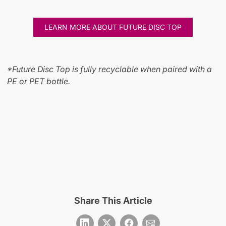
LEARN MORE ABOUT FUTURE DISC TOP
*Future Disc Top is fully recyclable when paired with a
PE or PET bottle.
Share This Article