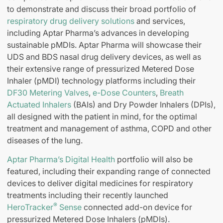
to demonstrate and discuss their broad portfolio of
respiratory drug delivery solutions
and services,
including Aptar Pharma’s advances in developing
sustainable pMDIs. Aptar Pharma will showcase their
UDS and BDS nasal drug delivery devices, as well as
their extensive range of pressurized Metered Dose
Inhaler (pMDI) technology platforms including their
DF30 Metering Valves
,
e-Dose Counters
,
Breath
Actuated Inhalers
(BAIs) and Dry Powder Inhalers (DPIs),
all designed with the patient in mind, for the optimal
treatment and management of asthma, COPD and other
diseases of the lung.
Aptar Pharma’s Digital Health
portfolio will also be
featured, including their expanding range of connected
devices to deliver digital medicines for respiratory
treatments including their recently launched
®
HeroTracker
Sense
connected add-on device for
pressurized Metered Dose Inhalers (pMDIs).