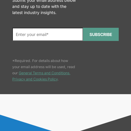
Submit your email address below
and stay up to date with the
latest industry insights.
SUBSCRIBE
*Required. For details about how
your email address will be used, read
our
General Terms and Conditions,
Privacy and Cookies Policy
.