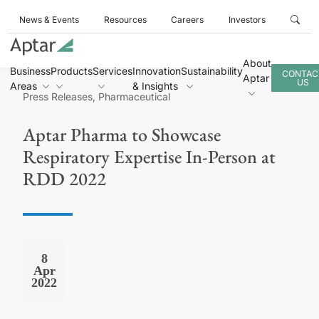
News & Events
Resources
Careers
Investors
About
Business
Products
Services
Innovation
Sustainability
CONTAC
Aptar
US
Areas
& Insights
Press Releases, Pharmaceutical
Aptar Pharma to Showcase
Respiratory Expertise In-Person at
RDD 2022
8
Apr
2022