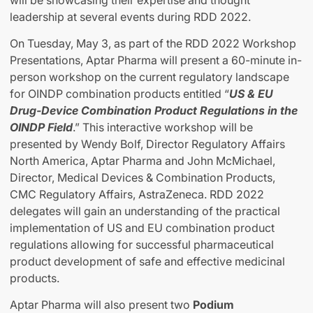
will be showcasing their expertise and thought
leadership at several events during RDD 2022.
On Tuesday, May 3, as part of the RDD 2022 Workshop
Presentations, Aptar Pharma will present a 60-minute in-
person workshop on the current regulatory landscape
for OINDP combination products entitled “
US & EU
Drug-Device Combination Product Regulations in the
OINDP Field
.” This interactive workshop will be
presented by Wendy Bolf, Director Regulatory Affairs
North America, Aptar Pharma and John McMichael,
Director, Medical Devices & Combination Products,
CMC Regulatory Affairs, AstraZeneca. RDD 2022
delegates will gain an understanding of the practical
implementation of US and EU combination product
regulations allowing for successful pharmaceutical
product development of safe and effective medicinal
products.
Aptar Pharma will also present two
Podium