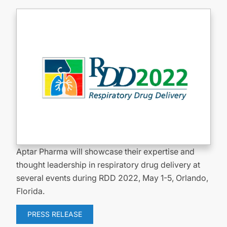
Aptar Pharma will showcase their expertise and
thought leadership in respiratory drug delivery at
several events during RDD 2022, May 1-5, Orlando,
Florida.
PRESS RELEASE