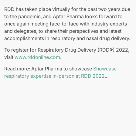
RDD has taken place virtually for the past two years due
to the pandemic, and Aptar Pharma looks forward to
once again meeting face-to-face with industry experts
and delegates, to share their perspectives and latest
accomplishments in respiratory and nasal drug delivery.
To register for Respiratory Drug Delivery (RDD®) 2022,
visit
www.rddonline.com
.
Read more: Aptar Pharma to showcase
Showcase
respiratory expertise in-person at RDD 2022.
.