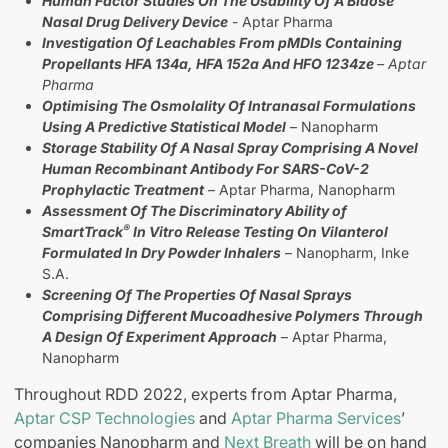
Human Factor Studies On The Usability Of A Bidose
Nasal Drug Delivery Device
- Aptar Pharma
Investigation Of Leachables From pMDIs Containing
Propellants HFA 134a, HFA 152a And HFO 1234ze
– Aptar
Pharma
Optimising The Osmolality Of Intranasal Formulations
Using A Predictive Statistical Model
– Nanopharm
Storage Stability Of A Nasal Spray Comprising A Novel
Human Recombinant Antibody For SARS-CoV-2
Prophylactic Treatment
– Aptar Pharma, Nanopharm
Assessment Of The Discriminatory Ability of
®
SmartTrack
In Vitro Release Testing On Vilanterol
Formulated In Dry Powder Inhalers
– Nanopharm, Inke
S.A.
Screening Of The Properties Of Nasal Sprays
Comprising Different Mucoadhesive Polymers Through
A Design Of Experiment Approach
– Aptar Pharma,
Nanopharm
Throughout RDD 2022, experts from Aptar Pharma,
Aptar CSP Technologies
and
Aptar Pharma Services
’
companies Nanopharm and
Next Breath
will be on hand