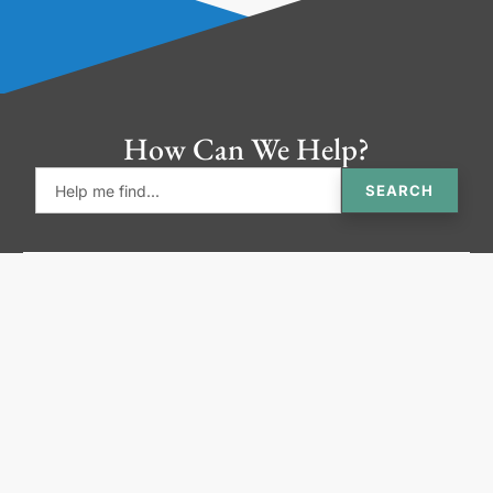
How Can We Help?
SEARCH