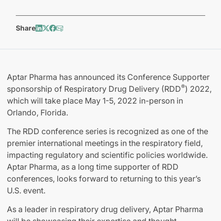
Share
Aptar Pharma has announced its Conference Supporter
®
sponsorship of Respiratory Drug Delivery (RDD
) 2022,
which will take place May 1-5, 2022 in-person in
Orlando, Florida.
The RDD conference series is recognized as one of the
premier international meetings in the respiratory field,
impacting regulatory and scientific policies worldwide.
Aptar Pharma, as a long time supporter of RDD
conferences, looks forward to returning to this year’s
U.S. event.
As a leader in respiratory drug delivery, Aptar Pharma