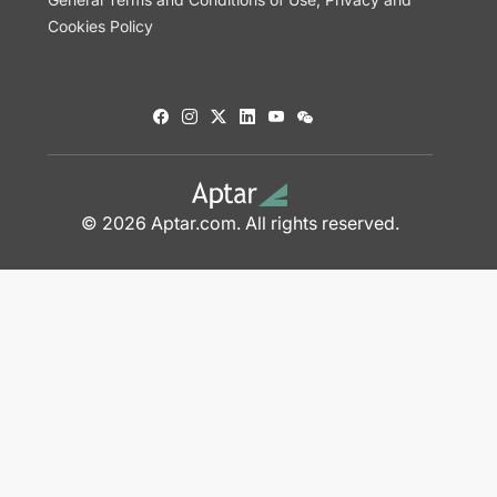
Cookies Policy
© 2026 Aptar.com. All rights reserved.