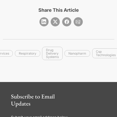
Share This Article
Drug
Csp
rvices
Respiratory
Delivery
Nanopharm
Technologies
Systems
Subscribe to Email
Updates