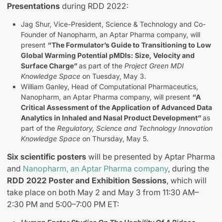
Presentations
during RDD 2022:
Jag Shur, Vice-President, Science & Technology and Co-
Founder of Nanopharm, an Aptar Pharma company, will
present
“The Formulator’s Guide to Transitioning to Low
Global Warming Potential pMDIs: Size, Velocity and
Surface Charge”
as part of the
Project Green MDI
Knowledge Space
on Tuesday, May 3.
William Ganley, Head of Computational Pharmaceutics,
Nanopharm, an Aptar Pharma company, will present
“A
Critical Assessment of the Application of Advanced Data
Analytics in Inhaled and Nasal Product Development”
as
part of the
Regulatory, Science and Technology Innovation
Knowledge Space
on Thursday, May 5.
Six scientific posters
will be presented by Aptar Pharma
and
Nanopharm, an Aptar Pharma company
, during the
RDD 2022 Poster and Exhibition Sessions
, which will
take place on both May 2 and May 3 from 11:30 AM–
2:30 PM and 5:00–7:00 PM ET: