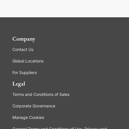
Company
Contact Us
Global Locations
For Suppliers
Legal
Terms and Conditions of Sales
Corporate Governance
Manage Cookies
General Terms and Conditions of Use, Privacy and