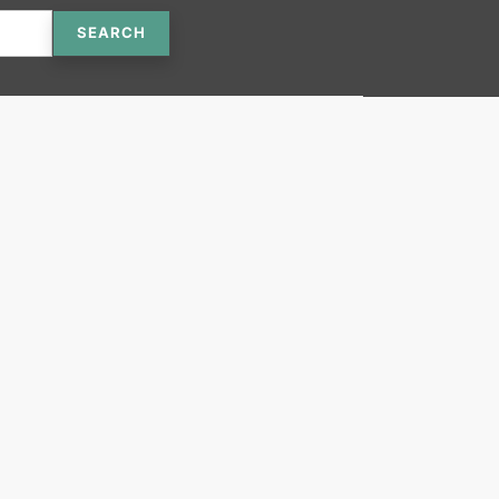
SEARCH