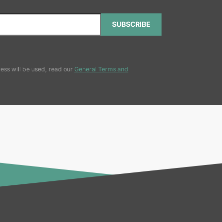
SUBSCRIBE
ess will be used, read our
General Terms and