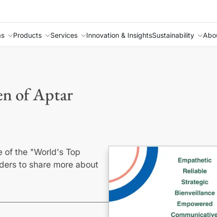
as
Products
Services
Innovation & Insights
Sustainability
Abo
n of Aptar
e of the "World's Top
ers to share more about