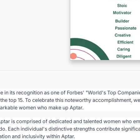
de in its recognition as one of Forbes' "World's Top Compa
n the top 15. To celebrate this noteworthy accomplishment, w
arkable women who make up Aptar.
Aptar is comprised of dedicated and talented women who 
 do. Each individual's distinctive strengths contribute signific
tion and inclusivity within Aptar.