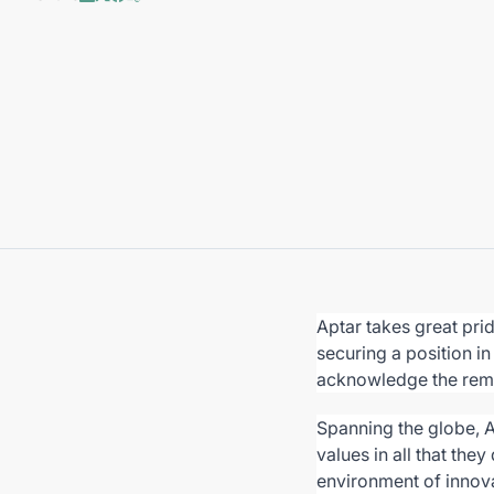
Aptar takes great pri
securing a position i
acknowledge the rem
Spanning the globe, 
values in all that they
environment of innova