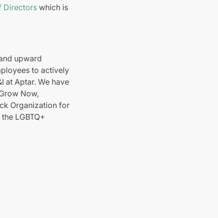
 Directors
which is
 and upward
ployees to actively
D&I at Aptar. We have
e Grow Now,
k Organization for
r the LGBTQ+