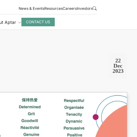
News & Events
Resources
Careers
Investors
ut Aptar
CONTACT US
22
Dec
2023