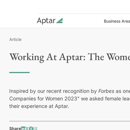
Business Are
Article
Working At Aptar: The Wome
Inspired by our recent recognition by
Forbes
as on
Companies for Women 2023" we asked female lead
their experience at Aptar.
Share