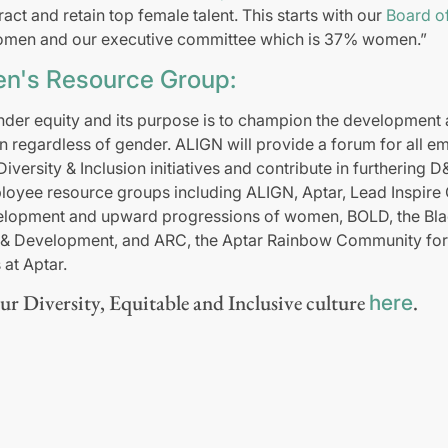
ract and retain top female talent. This starts with our
Board of
men and our executive committee which is 37% women.”
n's Resource Group:
der equity and its purpose is to champion the development
regardless of gender. ALIGN will provide a forum for all em
 Diversity & Inclusion initiatives and contribute in furthering 
loyee resource groups including ALIGN, Aptar, Lead Inspir
lopment and upward progressions of women, BOLD, the Blac
y & Development, and ARC, the Aptar Rainbow Community fo
at Aptar.
r Diversity, Equitable and Inclusive culture
.
here