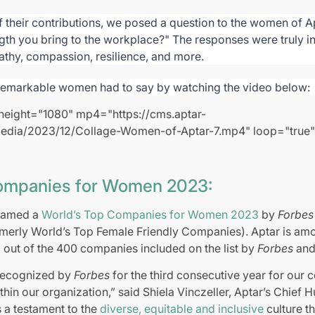
f their contributions, we posed a question to the women of Ap
ngth you bring to the workplace?" The responses were truly i
athy, compassion, resilience, and more.
remarkable women had to say by watching the video below:
height="1080" mp4="https://cms.aptar-
edia/2023/12/Collage-Women-of-Aptar-7.mp4" loop="true"
ompanies for Women 2023:
 named a
World’s Top Companies for Women 2023
by
Forbe
rmerly World’s Top Female Friendly Companies). Aptar is am
out of the 400 companies included on the list by
Forbes
and 
 recognized by
Forbes
for the third consecutive year for our
in our organization,” said Shiela Vinczeller, Aptar’s Chief
s a testament to the
diverse, equitable and inclusive
culture th