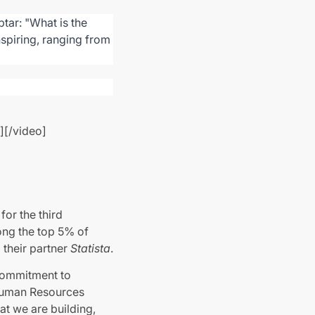
tar: "What is the
nspiring, ranging from
][/video]
s
for the third
ong the top 5% of
their partner
Statista
.
 commitment to
 Human Resources
at we are building,