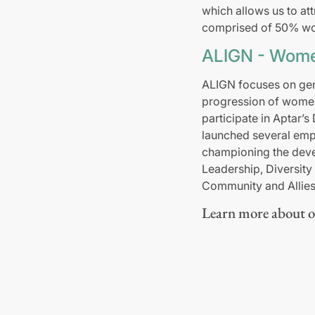
which allows us to att
comprised of 50% wo
ALIGN - Wome
ALIGN focuses on gen
progression of women 
participate in Aptar’s
launched several emp
championing the deve
Leadership, Diversit
Community and Allies 
Learn more about ou