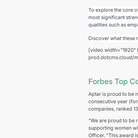
To explore the core o
most significant stre
qualities such as emp
Discover what these 
[video width="1920" 
prod.dotcms.cloud/m
Forbes Top C
Aptar is proud to be
consecutive year (fo
companies, ranked 13 
“We are proud to be
supporting women with
Officer. “This award i