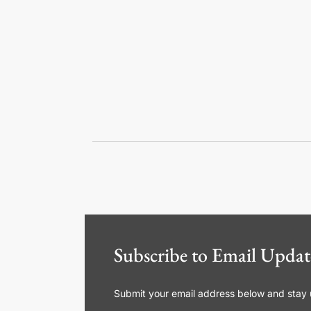
Subscribe to Email Updat
Submit your email address below and stay up