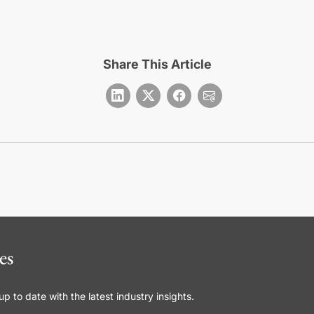
Share This Article
es
 to date with the latest industry insights.