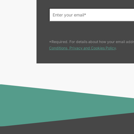
*Required. For details about how your email addr
Conditions, Privacy and Cookies Policy
.