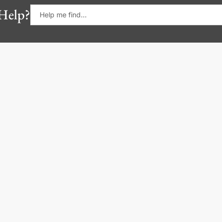
Help?