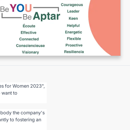
nies for Women 2023",
e want to
embody the company's
antly to fostering an