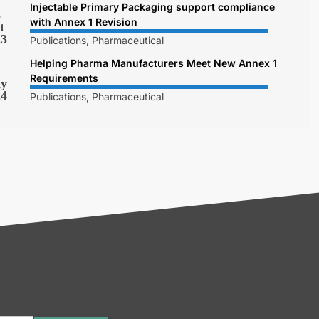
Injectable Primary Packaging support compliance
3
with Annex 1 Revision
t
23
Publications, Pharmaceutical
Helping Pharma Manufacturers Meet New Annex 1
1
Requirements
y
24
Publications, Pharmaceutical