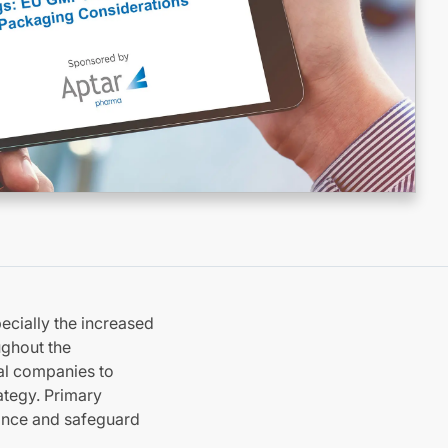
ecially the increased
ughout the
al companies to
ategy. Primary
iance and safeguard