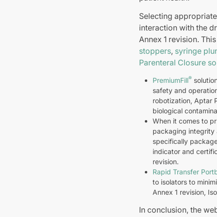
Selecting appropriate
interaction with the 
Annex 1 revision. Thi
stoppers
,
syringe plu
Parenteral Closure so
®
PremiumFill
solutio
safety and operatio
robotization, Aptar 
biological contamina
When it comes to pri
packaging integrity 
specifically package
indicator and certi
revision.
Rapid Transfer Port
to isolators to minim
Annex 1 revision, Is
In conclusion, the we