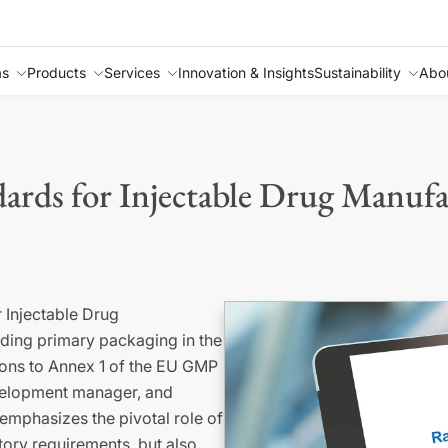
as
Products
Services
Innovation & Insights
Sustainability
Abo
ds for Injectable Drug Manufa
 Injectable Drug
rding primary packaging in the
isions to Annex 1 of the EU GMP
evelopment manager, and
emphasizes the pivotal role of
ory requirements, but also