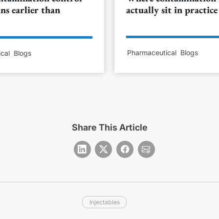
ns earlier than
actually sit in practice
Pharmaceutical
Blogs
cal
Blogs
Share This Article
Injectables