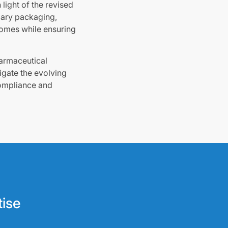
light of the revised
imary packaging,
comes while ensuring
harmaceutical
igate the evolving
compliance and
tise