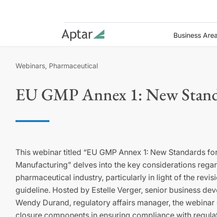
Business Are
Webinars, Pharmaceutical
EU GMP Annex 1: New Standar
This webinar titled “EU GMP Annex 1: New Standards for
Manufacturing” delves into the key considerations rega
pharmaceutical industry, particularly in light of the rev
guideline. Hosted by Estelle Verger, senior business d
Wendy Durand, regulatory affairs manager, the webinar 
closure components in ensuring compliance with regulat