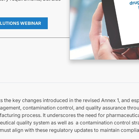
LUTIONS WEBINAR
 the key changes introduced in the revised Annex 1, and esp
agement, contamination control, and quality assurance thro
acturing process. It underscores the need for pharmaceutic
tical quality system as well as a contamination control str
must align with these regulatory updates to maintain compl