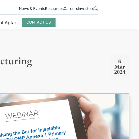
News & Events
Resources
Careers
Investors
ut Aptar
CONTACT US
cturing
6
Mar
2024