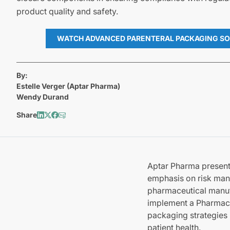
product quality and safety.
WATCH ADVANCED PARENTERAL PACKAGING SO
By:
Estelle Verger (Aptar Pharma)
Wendy Durand
Share
Aptar Pharma presents
emphasis on risk man
pharmaceutical manuf
implement a Pharmaceu
packaging strategies 
patient health.