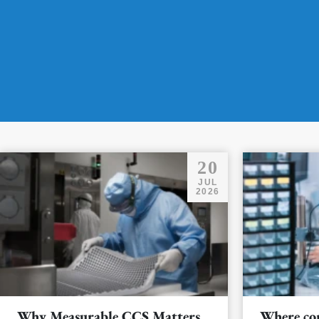
20
JUL
2026
Why Measurable CCS Matters
Where co