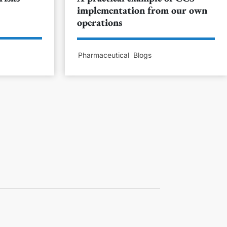
implementation from our own
operations
Pharmaceutical
Blogs