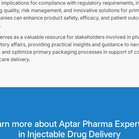
implications for compliance with regulatory requirements, in 
ing quality, risk management, and innovative solutions for pr
nies can enhance product safety, efficacy, and patient out
.
serves as a valuable resource for stakeholders involved in p
ory affairs, providing practical insights and guidance to nav
 and optimize primary packaging processes in support of 
care delivery.
rn more about Aptar Pharma Exper
in Injectable Drug Delivery