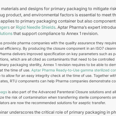
 materials and designs for primary packaging to mitigate ris
drug product, and environmental factors is essential to meet t
s applies to primary packaging container but also componen
ngers
or
Rigid Needle Shields
. Aptar Pharma’s expert introd
lutions
that support compliance to Annex 1 revision.
ns provide pharma companies with the quality assurance they require 
nal efficiency. By producing the closure component in an ISO7 clean
Pharma delivers improved specification on key parameters such as pa
tions, which are all cited as contaminants that need to be controlled 
mary packaging sterility, Annex 1 revision requires to be able to dem
at the time of use.
Aptar Pharma Ready-to-Use gamma sterilized c
 to allow for an easy integrity check at the time of use. Together wi
ficates, RTU components can help Pharma companies demonstrate co
bags
is also part of the Advanced Parenteral Closure solutions and al
ize the risk of contamination when transferring sterile components onto
olators are now the recommended solutions for aseptic transfer.
binar underscores the critical role of primary packaging in p