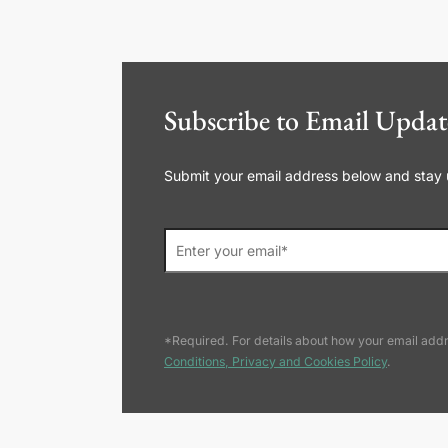
Subscribe to Email Updat
Submit your email address below and stay up
*Required. For details about how your email addr
Conditions, Privacy and Cookies Policy
.