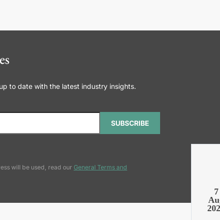
es
 to date with the latest industry insights.
SUBSCRIBE
ess will be used, read our
General Terms and
7
Au
20