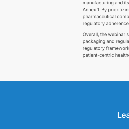
manufacturing and its 
Annex 1. By prioritiz
pharmaceutical compa
regulatory adherence
Overall, the webinar 
packaging and regulat
regulatory framework
patient-centric health
Lea