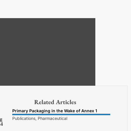
Related Articles
Primary Packaging in the Wake of Annex 1
Publications, Pharmaceutical
g
24