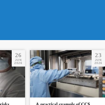
26
23
JUN
JUN
2026
2026
risks
A practical example of CCS