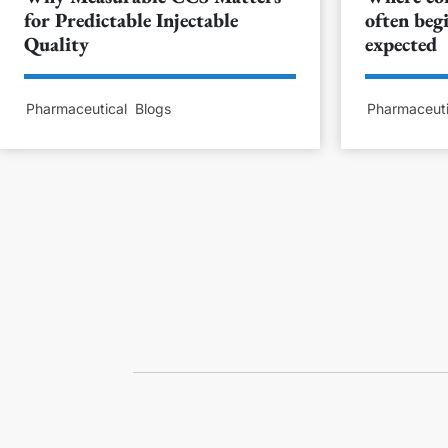
for Predictable Injectable
often begi
Quality
expected
Pharmaceutical
Blogs
Pharmaceuti