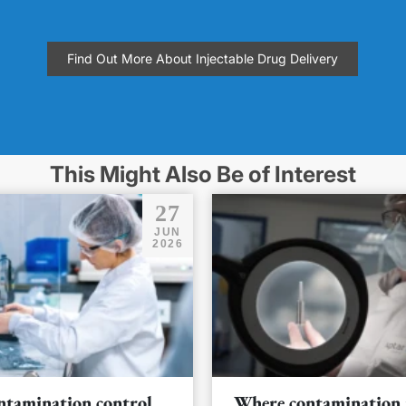
Find Out More About Injectable Drug Delivery
This Might Also Be of Interest
27
JUN
2026
ntamination control
Where contamination 