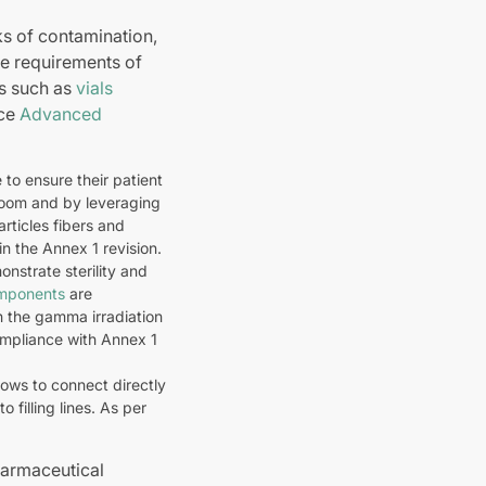
ks of contamination,
he requirements of
ts such as
vials
uce
Advanced
to ensure their patient
room and by leveraging
rticles fibers and
in the Annex 1 revision.
onstrate sterility and
omponents
are
th the gamma irradiation
mpliance with Annex 1
lows to connect directly
 filling lines. As per
harmaceutical