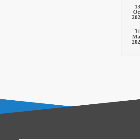
1
Oc
20
3
Ma
20