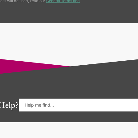
ess will be used, read our
General Terms and
Help?