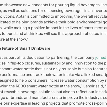
lso showcase new concepts for pouring liquid beverages, inc
 as well as solutions for dispensing beverages in an inverte
olutions, Aptar is committed to improving the overall recyclab
cated to helping brands achieve their bold environmental go
, while making a positive impact in the lives of consumers a
s to our stand at drinktec will see this approach reflected in
ure at the show.”
e Future of Smart Drinkware
at as part of its dedication to partnering, the company
joined
tise in flip-top closures, sustainability and innovation to the
 smart water bottle that is not only reusable but also feature
e performance and track their water intake via a linked smart
, designed to help consumers increase water consumption by 
owing the REBO smart water bottle at the show,” Lenoir said, 
 of reusable beverage solutions, but also to reflect our initi
ge of brands and manufacturers to improve the industry’s sus
s our expertise in leading projects that promote cross-pollin