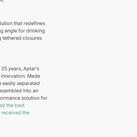
lution that redefines
ng angle for drinking
g tethered closures
 25 years, Aptar’s
g innovation. Made
be easily separated
assembled into an
formance solution for
d the best
2
received the