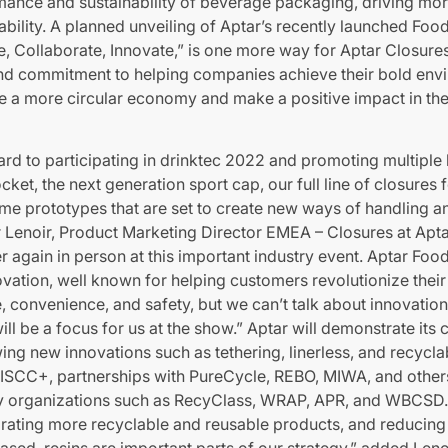
mance and sustainability of beverage packaging, driving mor
sability. A planned unveiling of Aptar’s recently launched F
te, Collaborate, Innovate,” is one more way for Aptar Closure
d commitment to helping companies achieve their bold envi
ate a more circular economy and make a positive impact in th
rd to participating in drinktec 2022 and promoting multiple
cket, the next generation sport cap, our full line of closures 
me prototypes that are set to create new ways of handling a
r Lenoir, Product Marketing Director EMEA – Closures at Apta
r again in person at this important industry event. Aptar Foo
novation, well known for helping customers revolutionize thei
 convenience, and safety, but we can’t talk about innovation
will be a focus for us at the show.” Aptar will demonstrate it
ing new innovations such as tethering, linerless, and recycla
s ISCC+, partnerships with PureCycle, REBO, MIWA, and other
ey organizations such as RecyClass, WRAP, APR, and WBCSD.
porating more recyclable and reusable products, and reducing
ased, resins are important parts of our strategy,” added Leno