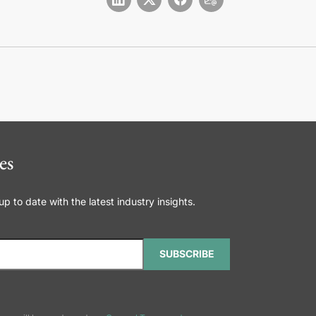
es
 to date with the latest industry insights.
SUBSCRIBE