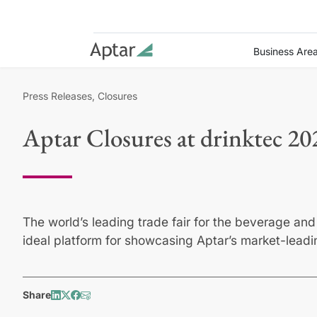
Business Are
Press Releases, Closures
Aptar Closures at drinktec 20
The world’s leading trade fair for the beverage and 
ideal platform for showcasing Aptar’s market-leadi
Share