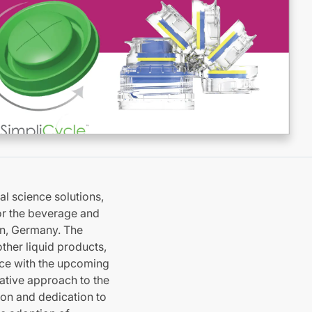
l science solutions,
for the beverage and
en, Germany. The
ther liquid products,
ce with the upcoming
vative approach to the
ion and dedication to