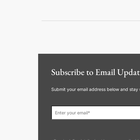
Subscribe to Email Updat
Submit your email address below and stay up