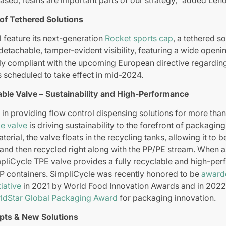
 of Tethered Solutions
l feature its next-generation
Rocket sports cap
, a tethered so
detachable, tamper-evident visibility, featuring a wide openi
lly compliant with the upcoming European directive regardin
s scheduled to take effect in mid-2024.
ble Valve – Sustainability and High-Performance
 in providing flow control dispensing solutions for more than
le valve
is driving sustainability to the forefront of packagin
erial, the valve floats in the recycling tanks, allowing it to 
and then recycled right along with the PP/PE stream. When 
mpliCycle TPE valve provides a fully recyclable and high-per
PP containers. SimpliCycle was recently honored to be
awarde
iative
in 2021 by World Food Innovation Awards and in 202
ldStar Global Packaging Award
for packaging innovation.
pts & New Solutions