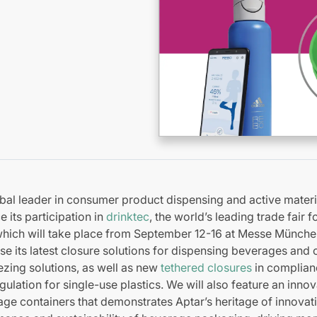
bal leader in consumer product dispensing and active materia
 its participation in
drinktec
, the world’s leading trade fair 
 which will take place from September 12-16 at Messe Münch
 its latest closure solutions for dispensing beverages and o
zing solutions, as well as new
tethered closures
in complian
ulation for single-use plastics. We will also feature an inno
age containers that demonstrates Aptar’s heritage of innovat