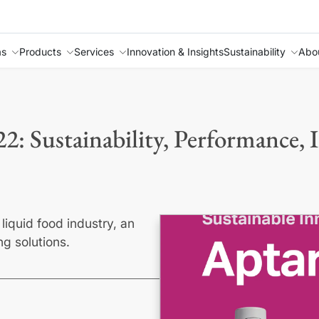
as
Products
Services
Innovation & Insights
Sustainability
Abo
22: Sustainability, Performance, 
liquid food industry, an
ng solutions.