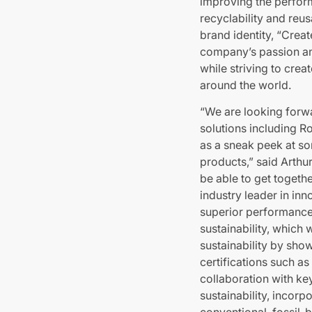
improving the perfor
recyclability and reu
brand identity, “Crea
company’s passion an
while striving to cre
around the world.
“We are looking forwa
solutions including Ro
as a sneak peek at so
products,” said Arthu
be able to get togethe
industry leader in in
superior performance,
sustainability, which 
sustainability by show
certifications such a
collaboration with k
sustainability, incor
conventional, fossil-b