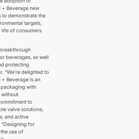
e adoption of
ood + Beverage new
s to demonstrate the
ronmental targets,
e life of consumers
 breakthrough
for beverages, as well
nd protecting
r. “We’re delighted to
d + Beverage is an
r packaging with
 without
s commitment to
ble valve solutions;
s; and active
 “Designing for
 the use of
ir.