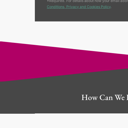
*Required. For details about how your email addr
Conditions, Privacy and Cookies Policy
.
How Can We 