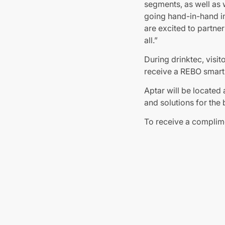
segments, as well as 
going hand-in-hand i
are excited to partne
all.”
During drinktec, visit
receive a REBO smart 
Aptar will be located 
and solutions for the 
To receive a complim