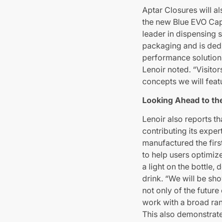
Aptar Closures will a
the new Blue EVO Cap,
leader in dispensing s
packaging and is dedi
performance solutions
Lenoir noted. “Visitor
concepts we will feat
Looking Ahead to th
Lenoir also reports th
contributing its exper
manufactured the first
to help users optimiz
a light on the bottle
drink. “We will be sh
not only of the future
work with a broad ran
This also demonstrate