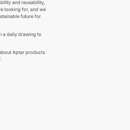
lity and reusability,
e looking for, and we
stainable future for
in a daily drawing to
about Aptar products
/
.