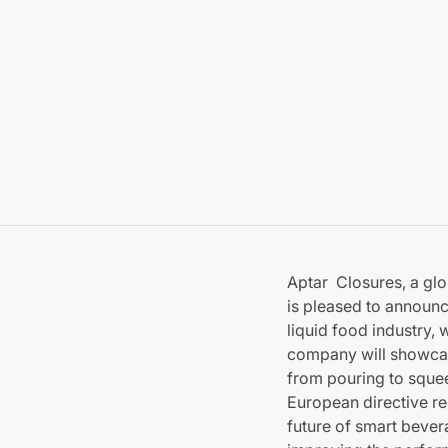
Aptar Closures, a glo
is pleased to announce
liquid food industry,
company will showcase
from pouring to squee
European directive reg
future of smart bever