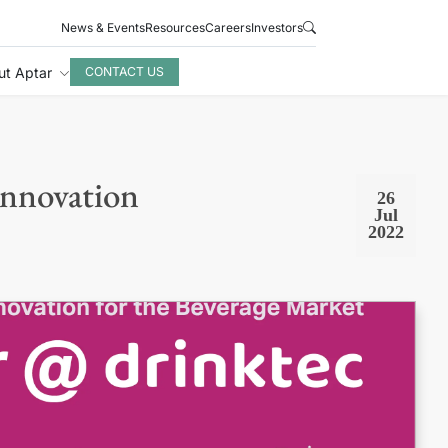
News & Events
Resources
Careers
Investors
ut Aptar
CONTACT US
Innovation
26
Jul
2022