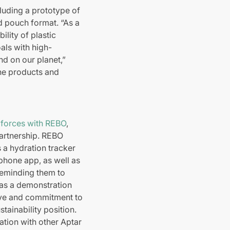
luding a prototype of
d pouch format. “As a
ility of plastic
als with high-
nd on our planet,”
 the products and
 forces with REBO
,
 partnership. REBO
s a hydration tracker
phone app, as well as
reminding them to
“as a demonstration
ative and commitment to
tainability position.
ation with other Aptar