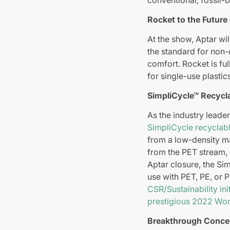
Rocket to the Future
At the show, Aptar wil
the standard for non-
comfort. Rocket is fu
for single-use plastic
SimpliCycle™ Recycla
As the industry leader
SimpliCycle recyclab
from a low-density mat
from the PET stream, 
Aptar closure, the Si
use with PET, PE, or 
CSR/Sustainability init
prestigious 2022 Wor
Breakthrough Conce