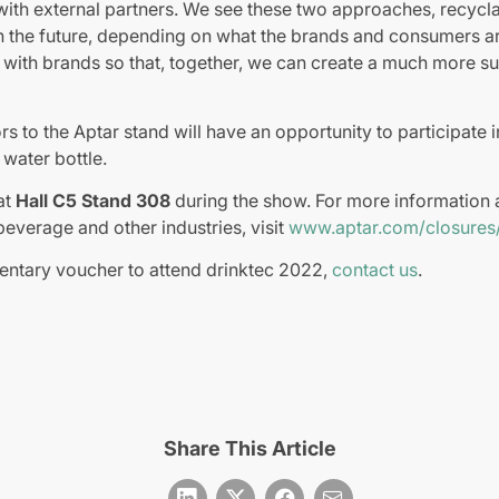
with external partners. We see these two approaches, recyclabi
n the future, depending on what the brands and consumers ar
r with brands so that, together, we can create a much more su
ors to the Aptar stand will have an opportunity to participate 
water bottle.
at
Hall C5 Stand 308
during the show. For more information 
beverage and other industries, visit
www.aptar.com/closures
entary voucher to attend drinktec 2022,
contact us
.
Share This Article