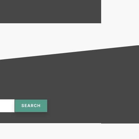
SEARCH