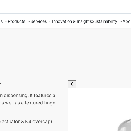
as
Products
Services
Innovation & Insights
Sustainability
Abo
r
n dispensing. It features a
s well as a textured finger
 (actuator & K4 overcap).