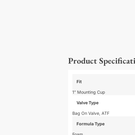
Product Specificat
Fit
1″ Mounting Cup
Valve Type
Bag On Valve,
ATF
Formula Type
Foam