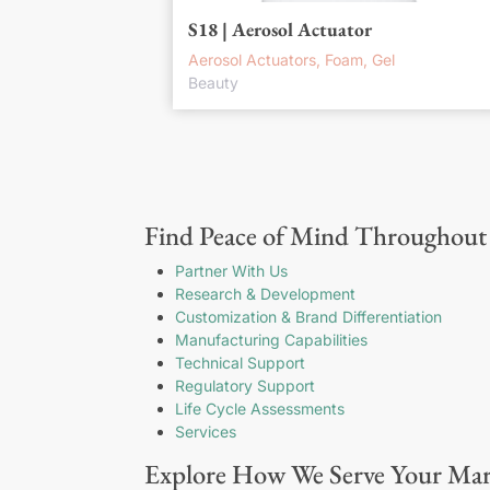
S18 | Aerosol Actuator
Aerosol Actuators, Foam, Gel
Beauty
Find Peace of Mind Throughout 
Partner With Us
Research & Development
Customization & Brand Differentiation
Manufacturing Capabilities
Technical Support
Regulatory Support
Life Cycle Assessments
Services
Explore How We Serve Your Mar