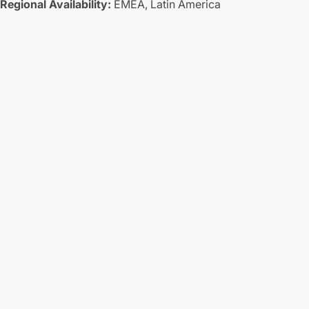
Regional Availability:
EMEA,
Latin America