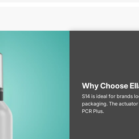
Why Choose Ell
S14 is ideal for brands l
packaging. The actuator
PCR Plus.