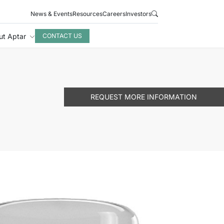
News & Events
Resources
Careers
Investors
ut Aptar
CONTACT US
REQUEST MORE INFORMATION