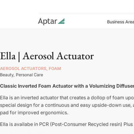
Business Are
Ella | Aerosol Actuator
AEROSOL ACTUATORS, FOAM
Beauty,
Personal Care
Classic Inverted Foam Actuator with a Volumizing Diffuse
Ella is an inverted actuator that creates a dollop of foam upo
special design for a continuous and easy upside-down use, a
pad for improved ergonomics.
Ella is availabe in PCR (Post-Consumer Recycled resin) Plus