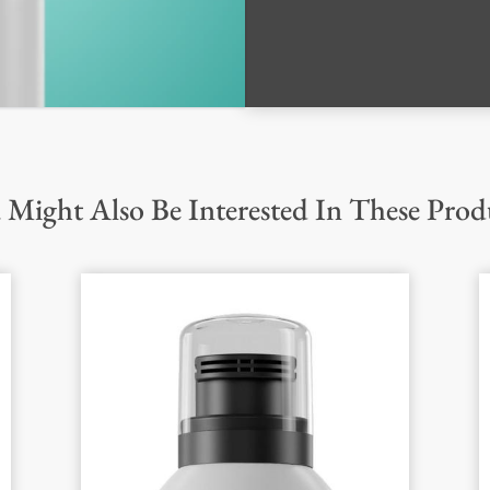
 Might Also Be Interested In These Prod