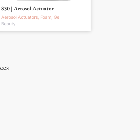
S30 | Aerosol Actuator
Aerosol Actuators, Foam, Gel
Beauty
ces