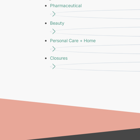
Pharmaceutical
Beauty
Personal Care + Home
Closures