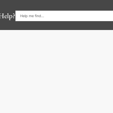
Help?