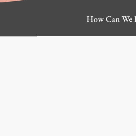
How Can We 