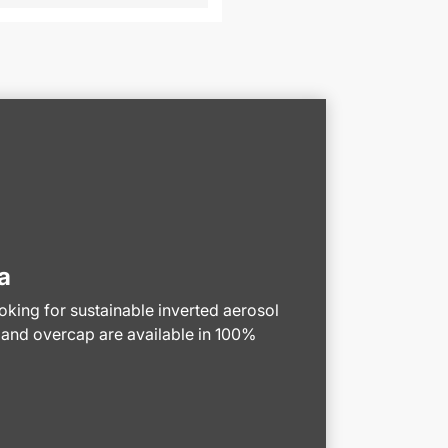
a
ooking for sustainable inverted aerosol
 and overcap are available in 100%