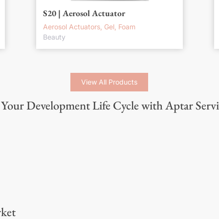
S20 | Aerosol Actuator
Aerosol Actuators, Gel, Foam
Beauty
View All Products
Your Development Life Cycle with Aptar Servi
ket