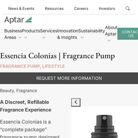
News & Events
Resources
Careers
Investors
About
Business
Products
Services
Innovation
Sustainability
CONTAC
Aptar
US
Areas
& Insights
Essencia Colonias | Fragrance Pump
FRAGRANCE PUMP, LIFESTYLE
REQUEST MORE INFORMATION
Beauty,
Fragrance
A Discreet, Refillable
Fragrance Experience
Essencia Colonias is a
“complete package”
fragrance pump designed