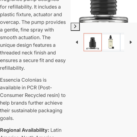
for refillability. It includes a
plastic fixture, actuator and
overcap. The pump provides
a gentle, fine spray with
smooth actuation. The
unique design features a
threaded neck finish and
ensures a secure fit and easy
refillability.
Essencia Colonias is
available in PCR (Post-
Consumer Recycled resin) to
help brands further achieve
their sustainable packaging
goals.
Regional Availability:
Latin