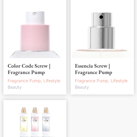
Color Code Screw |
Essencia Screw |
Fragrance Pump
Fragrance Pump
Fragrance Pump, Lifestyle
Fragrance Pump, Lifestyle
Beauty
Beauty