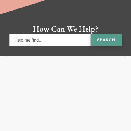
How Can We Help?
SEARCH