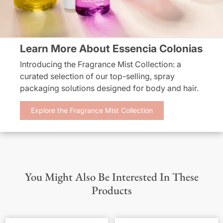
Learn More About Essencia Colonias
Introducing the Fragrance Mist Collection: a
curated selection of our top-selling, spray
packaging solutions designed for body and hair.
Explore the Fragrance Mist Collection
You Might Also Be Interested In These
Products