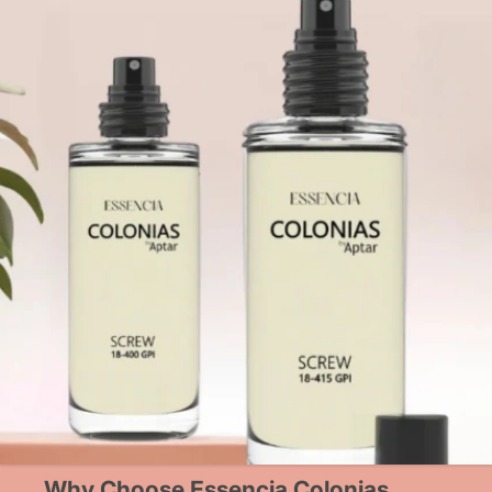
Why Choose Essencia Colonias