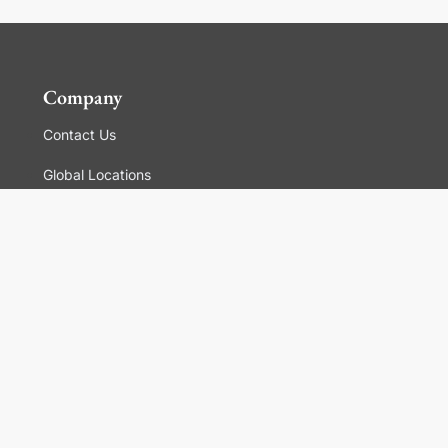
Company
Contact Us
Global Locations
For Suppliers
Legal
Terms and Conditions of Sales
Corporate Governance
Manage Cookies
General Terms and Conditions of Use, Privacy and
Cookies Policy