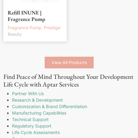
Refill INUNE |
Fragrance Pump
Fragrance Pump, Prestige
Beauty
View All Products
Find Peace of Mind Throughout Your Development
Life Cycle with Aptar Services
Partner With Us
Research & Development
Customization & Brand Differentiation
Manufacturing Capabilities
Technical Support
Regulatory Support
Life Cycle Assessments