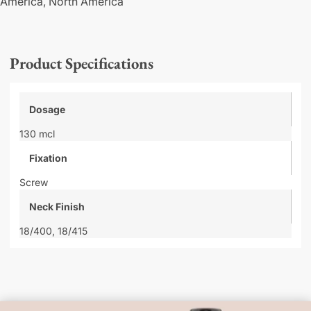
America,
North America
Product Specifications
Dosage
130 mcl
Fixation
Screw
Neck Finish
18/400,
18/415