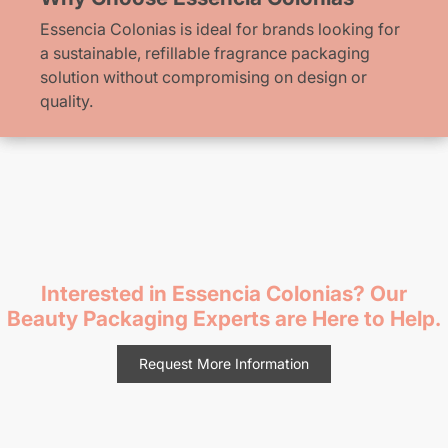
Essencia Colonias is ideal for brands looking for
a sustainable, refillable fragrance packaging
solution without compromising on design or
quality.
Interested in Essencia Colonias? Our
Beauty Packaging Experts are Here to Help.
Request More Information