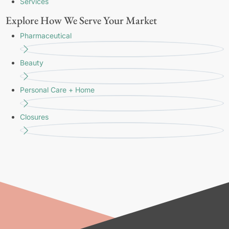
Services
Explore How We Serve Your Market
Pharmaceutical
Beauty
Personal Care + Home
Closures