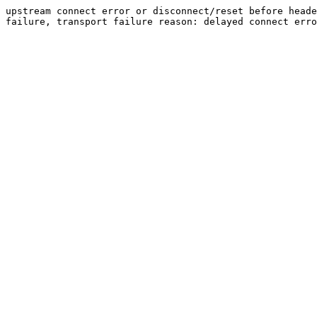
upstream connect error or disconnect/reset before heade
failure, transport failure reason: delayed connect erro