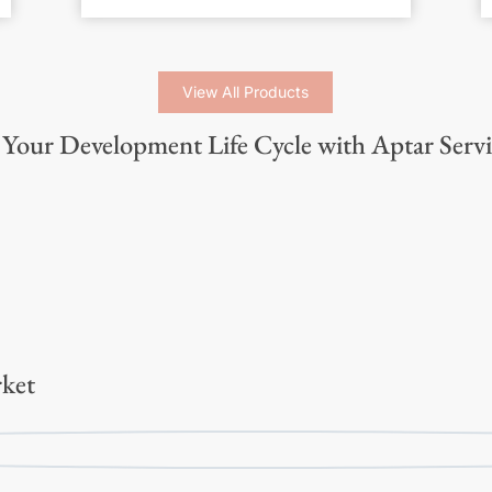
View All Products
Your Development Life Cycle with Aptar Servi
ket