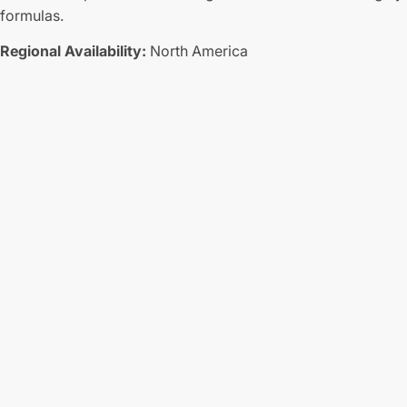
formulas.
Regional Availability:
North America