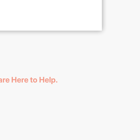
re Here to Help.