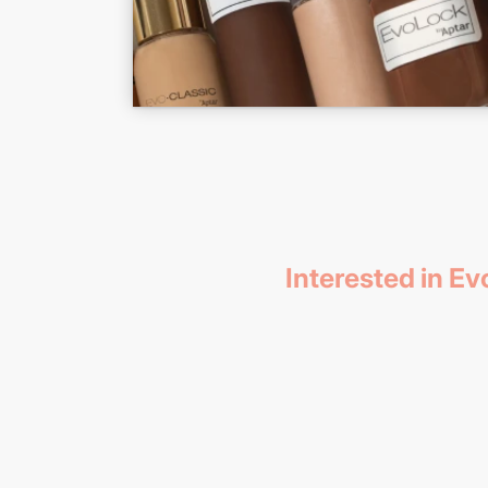
Interested in E