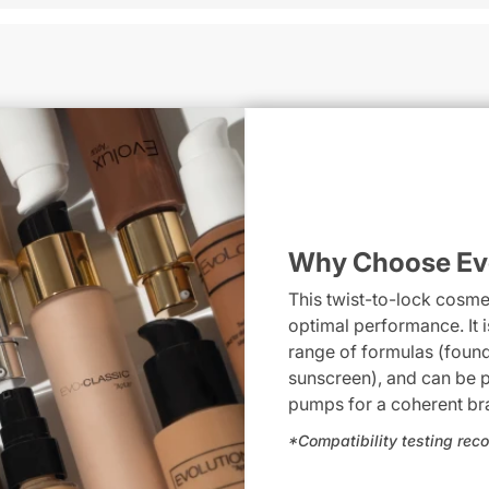
Why Choose Ev
This twist-to-lock cosm
optimal performance. It 
range of formulas (found
sunscreen), and can be p
pumps for a coherent bra
*Compatibility testing r