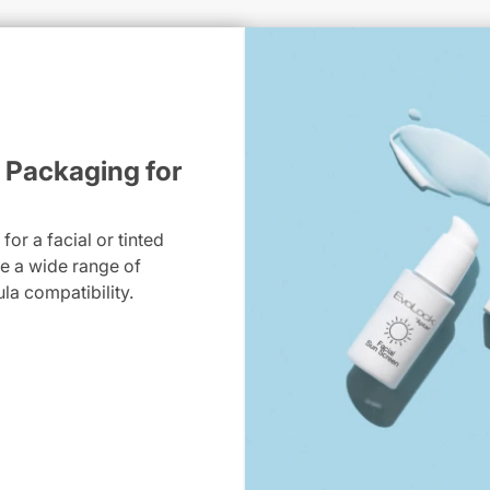
 Packaging for
or a facial or tinted
dle a wide range of
ula compatibility.