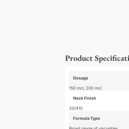
Product Specificat
Dosage
150 mcl,
200 mcl
Neck Finish
20/410
Formula Type
Broad range of viscosities