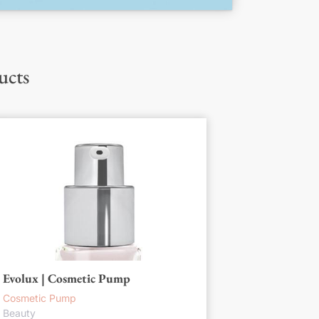
ucts
Evolux | Cosmetic Pump
Cosmetic Pump
Beauty