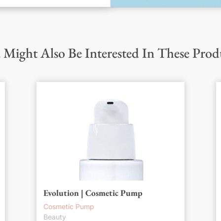
 Might Also Be Interested In These Prod
Evolution | Cosmetic Pump
Cosmetic Pump
Beauty