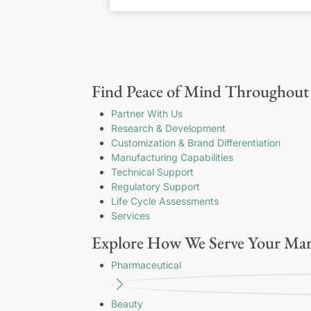
Find Peace of Mind Throughout 
Partner With Us
Research & Development
Customization & Brand Differentiation
Manufacturing Capabilities
Technical Support
Regulatory Support
Life Cycle Assessments
Services
Explore How We Serve Your Mar
Pharmaceutical
Beauty