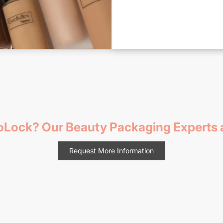
voLock? Our Beauty Packaging Experts a
Request More Information