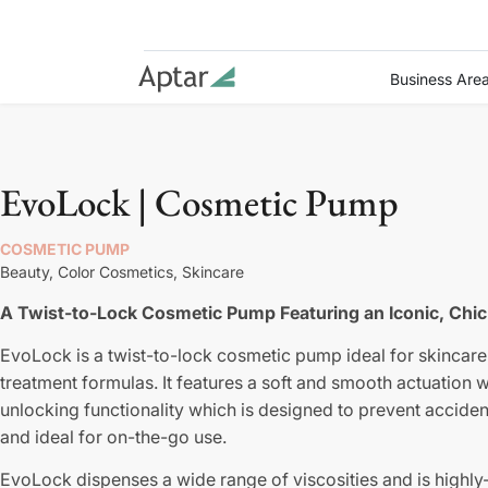
Business Are
EvoLock | Cosmetic Pump
COSMETIC PUMP
Beauty,
Color Cosmetics,
Skincare
A Twist-to-Lock Cosmetic Pump Featuring an Iconic, Chic
EvoLock is a twist-to-lock cosmetic pump ideal for skincare
treatment formulas. It features a soft and smooth actuation w
unlocking functionality which is designed to prevent accident
and ideal for on-the-go use.
EvoLock dispenses a wide range of viscosities and is highly-