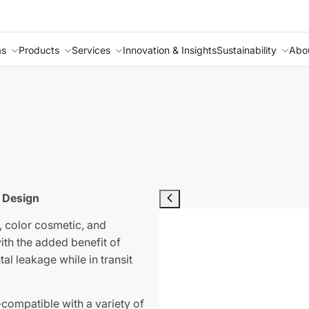
as
Products
Services
Innovation & Insights
Sustainability
Abo
 Design
, color cosmetic, and
ith the added benefit of
al leakage while in transit
compatible with a variety of