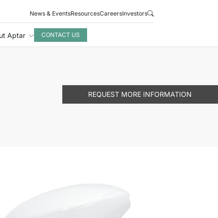
News & Events
Resources
Careers
Investors
ut Aptar
CONTACT US
REQUEST MORE INFORMATION