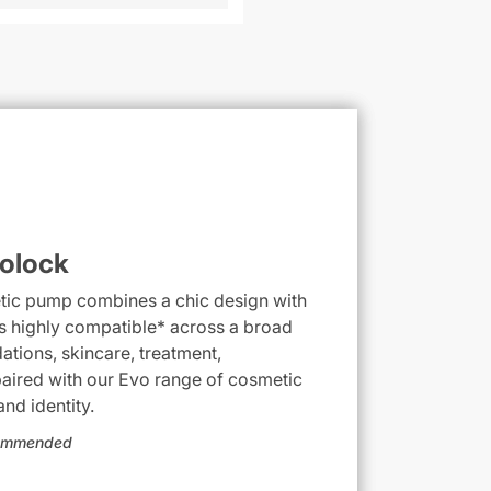
olock
etic pump combines a chic design with
is highly compatible* across a broad
ations, skincare, treatment,
aired with our Evo range of cosmetic
nd identity.
ecommended