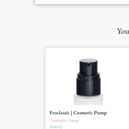
You
Evoclassic | Cosmetic Pump
Cosmetic Pump
Beauty