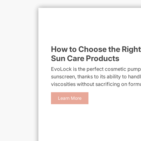
How to Choose the Right
Sun Care Products
EvoLock is the perfect cosmetic pump f
sunscreen, thanks to its ability to han
viscosities without sacrificing on form
Learn More