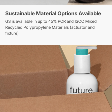
Sustainable Material Options Available
GS is available in up to 45% PCR and ISCC Mixed
Recycled Polypropylene Materials (actuator and
fixture)