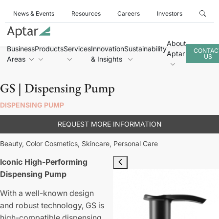
News & Events
Resources
Careers
Investors
About
Business
Products
Services
Innovation
Sustainability
CONTAC
Aptar
US
Areas
& Insights
GS | Dispensing Pump
DISPENSING PUMP
REQUEST MORE INFORMATION
Beauty,
Color Cosmetics,
Skincare,
Personal Care
Iconic High-Performing
Dispensing Pump
With a well-known design
and robust technology, GS is
high-compatible dispensing