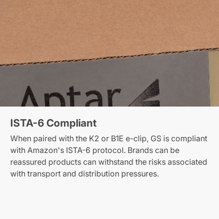
ISTA-6 Compliant
When paired with the K2 or B1E e-clip, GS is compliant
with Amazon's ISTA-6 protocol. Brands can be
reassured products can withstand the risks associated
with transport and distribution pressures.