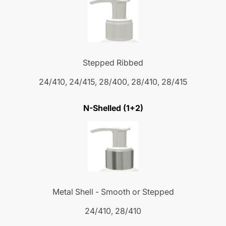
Stepped Ribbed
24/410, 24/415, 28/400, 28/410, 28/415
N-Shelled (1+2)
Metal Shell - Smooth or Stepped
24/410, 28/410