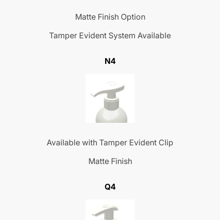
Matte Finish Option
Tamper Evident System Available
N4
Available with Tamper Evident Clip
Matte Finish
Q4