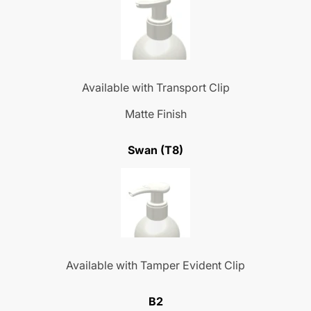
Available with Transport Clip
Matte Finish
Swan (T8)
Available with Tamper Evident Clip
B2