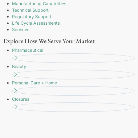
Manufacturing Capabilities
Technical Support
Regulatory Support
Life Cycle Assessments
Services
Explore How We Serve Your Market
Pharmaceutical
Beauty
Personal Care + Home
Closures