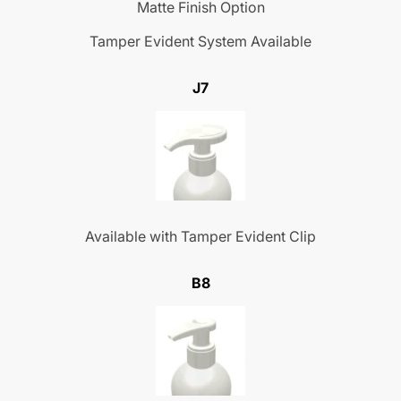
Matte Finish Option
Tamper Evident System Available
J7
Available with Tamper Evident Clip
B8