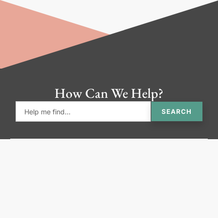
How Can We Help?
SEARCH