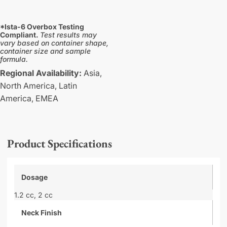
*Ista-6 Overbox Testing
Compliant.
Test results may
vary based on container shape,
container size and sample
formula.
Regional Availability:
Asia,
North America,
Latin
America,
EMEA
Product Specifications
Dosage
1.2 cc,
2 cc
Neck Finish