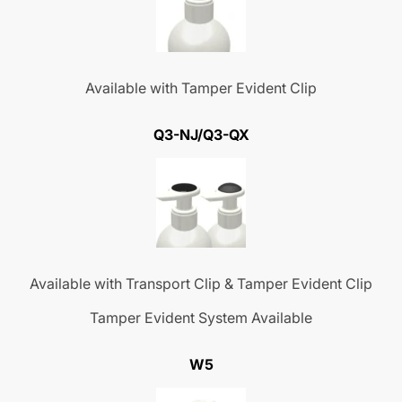
Available with Tamper Evident Clip
Q3-NJ/Q3-QX
Available with Transport Clip & Tamper Evident Clip
Tamper Evident System Available
W5