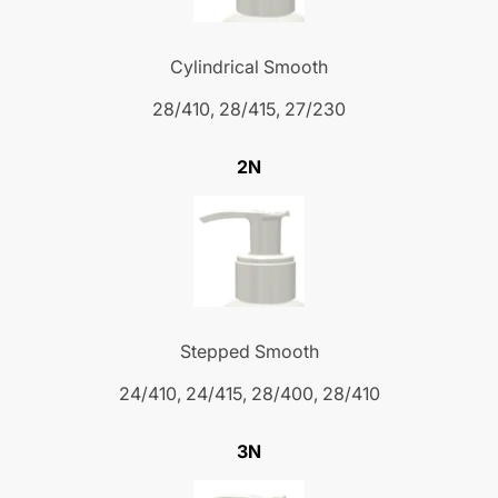
Cylindrical Smooth
28/410, 28/415, 27/230
2N
Stepped Smooth
24/410, 24/415, 28/400, 28/410
3N