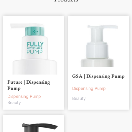
GSA | Dispensing Pump
Future | Dispensing
Pump
Dispensing Pump
Dispensing Pump
Beauty
Beauty