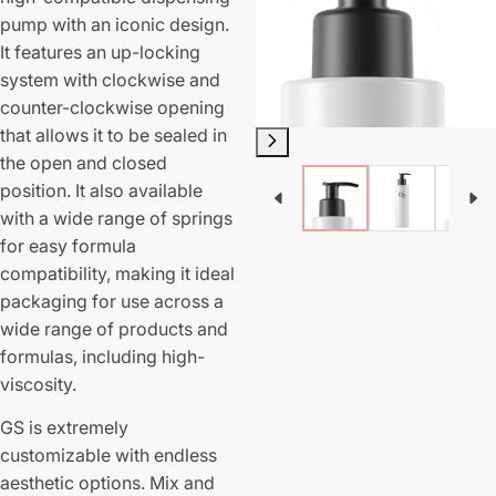
pump with an iconic design.
It features an up-locking
system with clockwise and
counter-clockwise opening
that allows it to be sealed in
the open and closed
position. It also available
with a wide range of springs
for easy formula
compatibility, making it ideal
packaging for use across a
wide range of products and
formulas, including high-
viscosity.
GS is extremely
customizable with endless
aesthetic options. Mix and