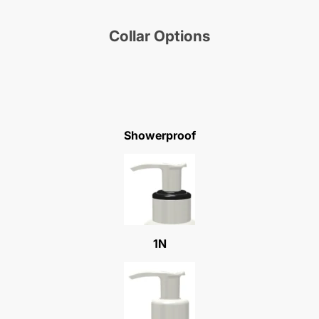
Collar Options
Showerproof
1N