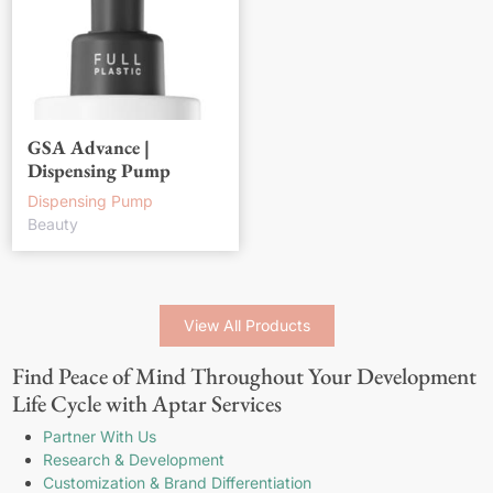
GSA Advance |
Dispensing Pump
Dispensing Pump
Beauty
View All Products
Find Peace of Mind Throughout Your Development
Life Cycle with Aptar Services
Partner With Us
Research & Development
Customization & Brand Differentiation