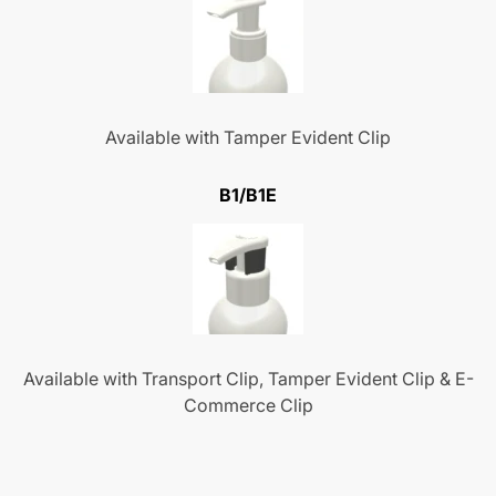
Available with Tamper Evident Clip
B1/B1E
Available with Transport Clip, Tamper Evident Clip & E-
Commerce Clip