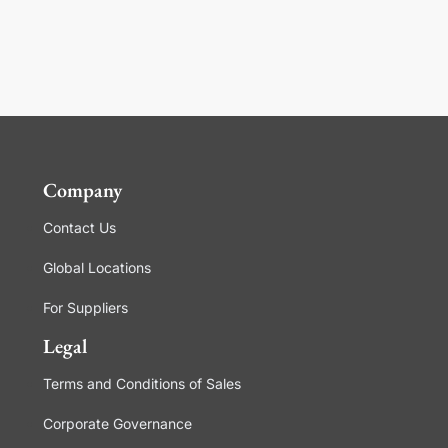
Company
Contact Us
Global Locations
For Suppliers
Legal
Terms and Conditions of Sales
Corporate Governance