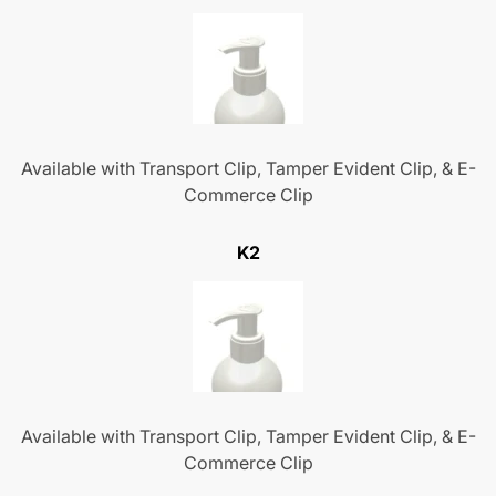
Available with Transport Clip, Tamper Evident Clip, & E-
Commerce Clip
K2
Available with Transport Clip, Tamper Evident Clip, & E-
Commerce Clip