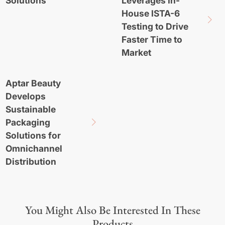
Solutions
Leverages In-
House ISTA-6
Testing to Drive
Faster Time to
Market
Aptar Beauty
Develops
Sustainable
Packaging
Solutions for
Omnichannel
Distribution
You Might Also Be Interested In These
Products