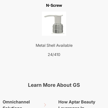
N-Screw
Metal Shell Available
24/410
Learn More About GS
Omnichannel
How Aptar Beauty