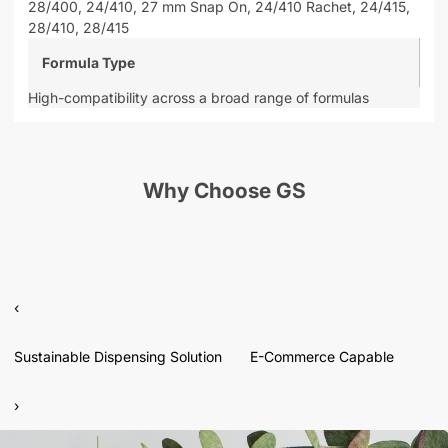
28/400,
24/410,
27 mm Snap On,
24/410 Rachet,
24/415,
28/410,
28/415
Formula Type
High-compatibility across a broad range of formulas
Why Choose GS
‹
Sustainable Dispensing Solution
E-Commerce Capable
›