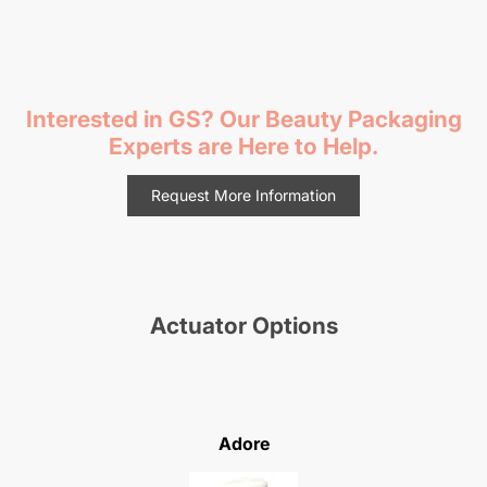
Interested in GS? Our Beauty Packaging
Experts are Here to Help.
Request More Information
Actuator Options
Adore