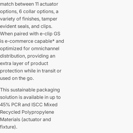
match between 11 actuator
options, 6 collar options, a
variety of finishes, tamper
evident seals, and clips.
When paired with e-clip GS
is e-commerce capable* and
optimized for omnichannel
distribution, providing an
extra layer of product
protection while in transit or
used on the go.
This sustainable packaging
solution is available in up to
45% PCR and ISCC Mixed
Recycled Polypropylene
Materials (actuator and
fixture).