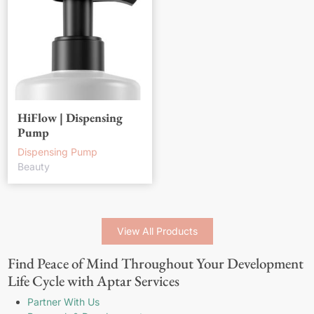
HiFlow | Dispensing
Pump
Dispensing Pump
Beauty
View All Products
Find Peace of Mind Throughout Your Development
Life Cycle with Aptar Services
Partner With Us