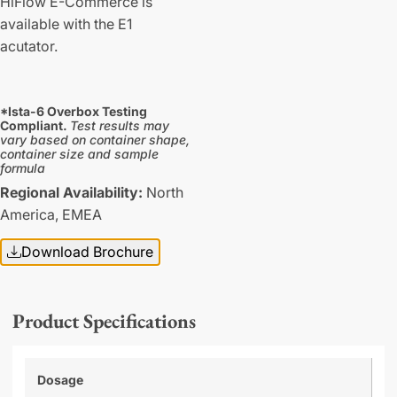
HiFlow E-Commerce is
available with the E1
acutator.
*Ista-6 Overbox Testing
Compliant.
Test results may
vary based on container shape,
container size and sample
formula
Regional Availability:
North
America,
EMEA
Download Brochure
Product Specifications
Dosage