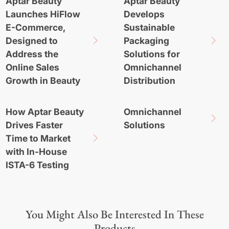
Aptar Beauty
Aptar Beauty
Launches HiFlow
Develops
E-Commerce,
Sustainable
Designed to
Packaging
Address the
Solutions for
Online Sales
Omnichannel
Growth in Beauty
Distribution
How Aptar Beauty
Omnichannel
Drives Faster
Solutions
Time to Market
with In-House
ISTA-6 Testing
You Might Also Be Interested In These
Products