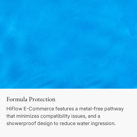
Formula Protection
HiFlow E-Commerce features a metal-free pathway
that minimizes compatibility issues, and a
showerproof design to reduce water ingression.