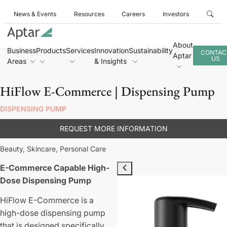
News & Events
Resources
Careers
Investors
About
Business
Products
Services
Innovation
Sustainability
CONTAC
Aptar
US
Areas
& Insights
HiFlow E-Commerce | Dispensing Pump
DISPENSING PUMP
REQUEST MORE INFORMATION
Beauty,
Skincare,
Personal Care
E-Commerce Capable High-
Dose Dispensing Pump
HiFlow E-Commerce is a
high-dose dispensing pump
that is designed specifically