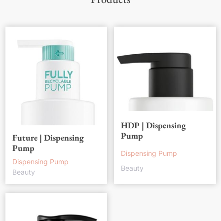
HDP | Dispensing
Pump
Future | Dispensing
Pump
Dispensing Pump
Dispensing Pump
Beauty
Beauty