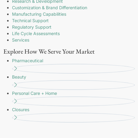
Research & Development
Customization & Brand Differentiation
Manufacturing Capabilities
Technical Support
Regulatory Support
Life Cycle Assessments
Services
Explore How We Serve Your Market
Pharmaceutical
Beauty
Personal Care + Home
Closures