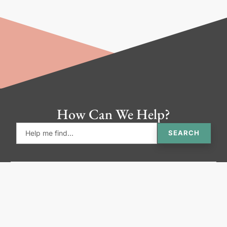
How Can We Help?
SEARCH