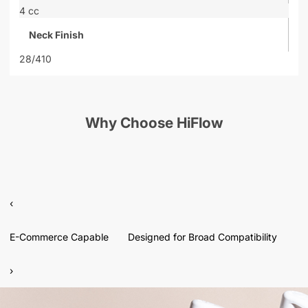
4 cc
Neck Finish
28/410
Why Choose HiFlow
‹
E-Commerce Capable
Designed for Broad Compatibility
›