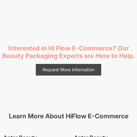
Interested in Hi Flow E-Commerce
? Our
Beauty Packaging Experts are Here to Help.
Request More Information
Learn More About
HiFlow E-Commerce