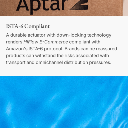
ISTA-6 Compliant
A durable actuator with down-locking technology
renders
HiFlow E-Commerce
compliant with
Amazon's ISTA-6 protocol. Brands can be reassured
products can withstand the risks associated with
transport and omnichannel distribution pressures.