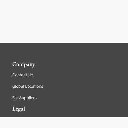
Company
Contact Us
Global Locations
For Suppliers
Legal
Terms and Conditions of Sales