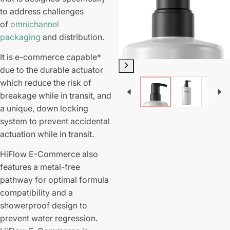
to address challenges
of
omnichannel
packaging
and distribution.
It is e-commerce capable*
due to the durable actuator
which reduce the risk of
breakage while in transit, and
a unique, down locking
system to prevent accidental
actuation while in transit.
HiFlow E-Commerce also
features a metal-free
pathway for optimal formula
compatibility and a
showerproof design to
prevent water regression.