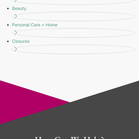
Beauty
Personal Care + Home
Closures