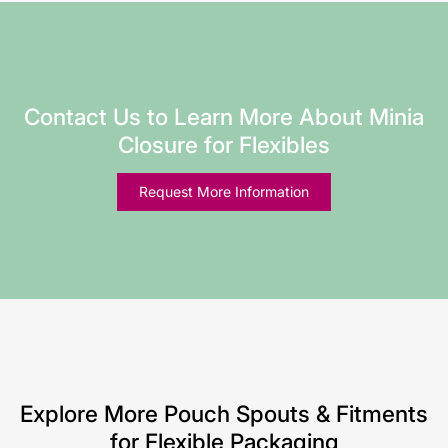
Contact Us to Learn More About Minia
Closure for Flexibles
Request More Information
Explore More Pouch Spouts & Fitments
for Flexible Packaging