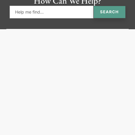
How Can We Help?
SEARCH