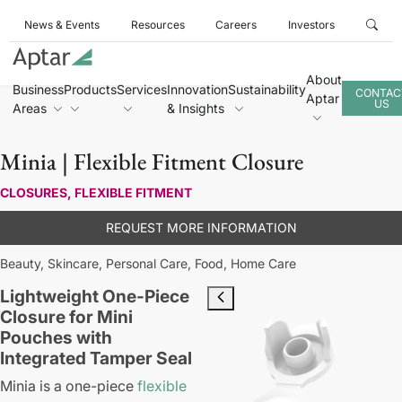
News & Events
Resources
Careers
Investors
About
Business
Products
Services
Innovation
Sustainability
CONTAC
Aptar
US
Areas
& Insights
Minia | Flexible Fitment Closure
CLOSURES, FLEXIBLE FITMENT
REQUEST MORE INFORMATION
Beauty,
Skincare,
Personal Care,
Food,
Home Care
Lightweight One-Piece
Closure for Mini
Pouches with
Integrated Tamper Seal
Minia is a one-piece
flexible