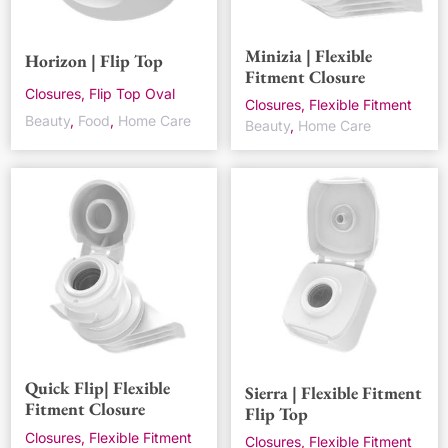
Minizia | Flexible
Horizon | Flip Top
Fitment Closure
Closures, Flip Top Oval
Closures, Flexible Fitment
Beauty
,
Food
,
Home Care
Beauty
,
Home Care
Quick Flip| Flexible
Sierra | Flexible Fitment
Fitment Closure
Flip Top
Closures, Flexible Fitment
Closures, Flexible Fitment