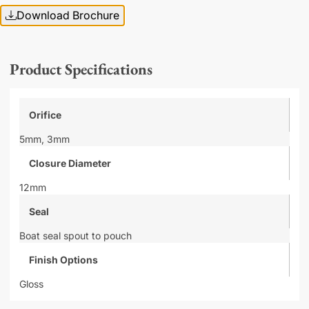
Download Brochure
Product Specifications
Orifice
5mm,
3mm
Closure Diameter
12mm
Seal
Boat seal spout to pouch
Finish Options
Gloss