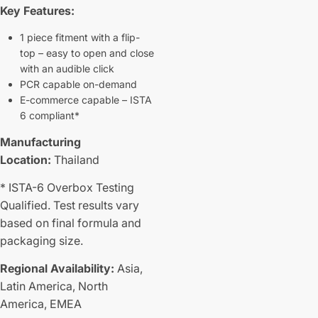
Key Features:
1 piece fitment with a flip-
top – easy to open and close
with an audible click
PCR capable on-demand
E-commerce capable – ISTA
6 compliant*
Manufacturing
Location:
Thailand
* ISTA-6 Overbox Testing
Qualified. Test results vary
based on final formula and
packaging size.
Regional Availability:
Asia,
Latin America,
North
America,
EMEA