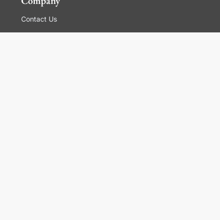
Company
Contact Us
Global Locations
For Suppliers
Legal
Terms and Conditions of Sales
Corporate Governance
Manage Cookies
General Terms and Conditions of Use, Privacy and
Cookies Policy