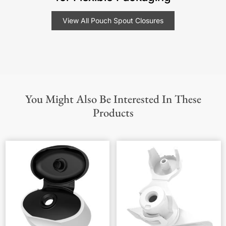
View All Pouch Spout Closures
You Might Also Be Interested In These
Products