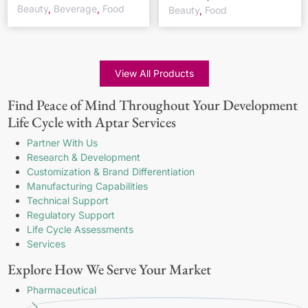
Beauty
,
Beverage
,
Food
Beauty
,
Food
View All Products
Find Peace of Mind Throughout Your Development
Life Cycle with Aptar Services
Partner With Us
Research & Development
Customization & Brand Differentiation
Manufacturing Capabilities
Technical Support
Regulatory Support
Life Cycle Assessments
Services
Explore How We Serve Your Market
Pharmaceutical