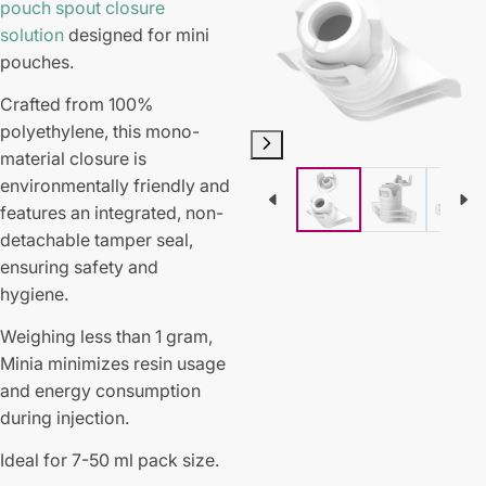
pouch spout closure
solution
designed for mini
pouches.
Crafted from 100%
polyethylene, this mono-
material closure is
environmentally friendly and
features an integrated, non-
detachable tamper seal,
ensuring safety and
hygiene.
Weighing less than 1 gram,
Minia minimizes resin usage
and energy consumption
during injection.
Ideal for 7-50 ml pack size.