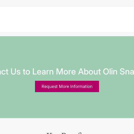
ct Us to Learn More About Olin Sn
Request More Information