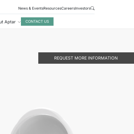
News & Events
Resources
Careers
Investors
ut Aptar
CONTACT US
REQUEST MORE INFORMATION