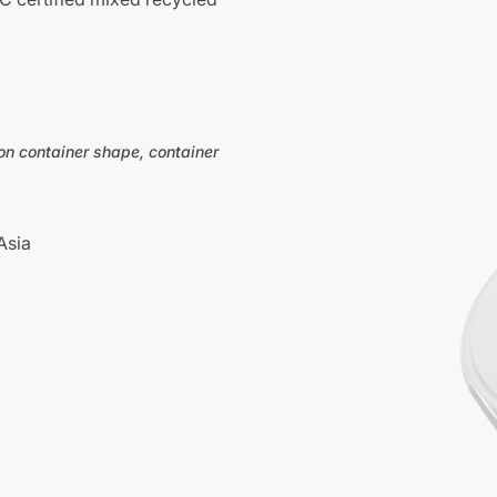
on container shape, container
Asia