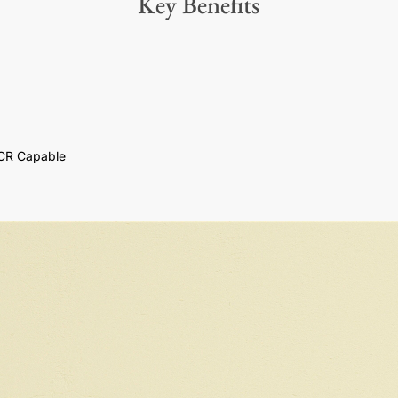
Key Benefits
CR Capable