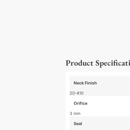
Product Specificat
Neck Finish
20-410
Orifice
3 mm
Seal