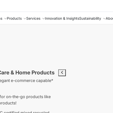
as
Products
Services
Innovation & Insights
Sustainability
Abo
 Care & Home Products
n elegant e-commerce capable*
for on-the-go products like
products!
C certified mixed recycled