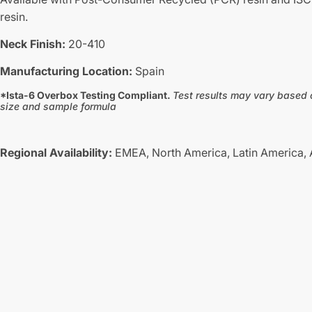
resin.
Neck Finish:
20-410
Manufacturing Location:
Spain
*Ista-6 Overbox Testing Compliant.
Test results may vary based 
size and sample formula
Regional Availability:
EMEA,
North America,
Latin America,