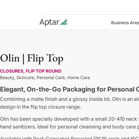
Business Are
Olin | Flip Top
CLOSURES, FLIP TOP ROUND
Beauty,
Skincare,
Personal Care,
Home Care
Elegant, On-the-Go Packaging for Personal
Combining a matte finish and a glossy inside lid, Olin is a
design in the flip top closure range.
Olin has been specially developed with a small 20-410 neck 
hand sanitizers. Ideal for personal cleansing and body care 
Available with Post-Consumer Recycled (PCR) resin and ISC