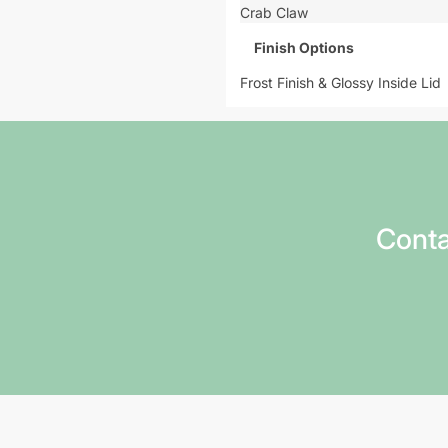
Crab Claw
Finish Options
Frost Finish & Glossy Inside Lid
Conta