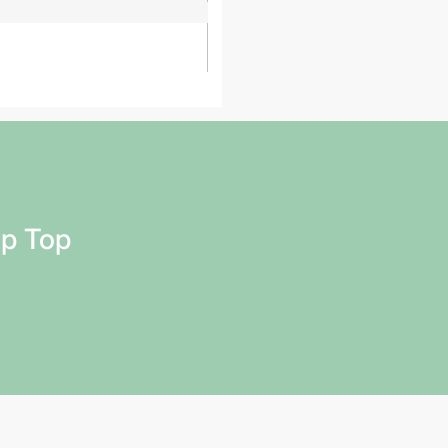
ap Top