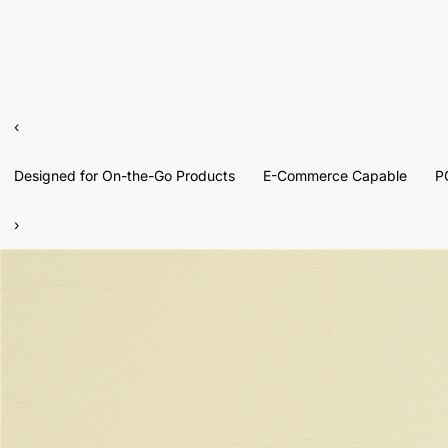
‹
Designed for On-the-Go Products
E-Commerce Capable
P
›