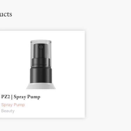
ucts
PZ2 | Spray Pump
Spray Pump
Beauty