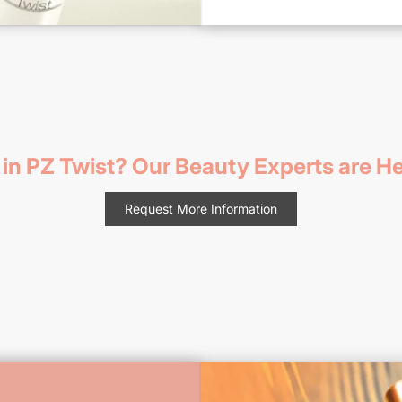
 in PZ Twist? Our Beauty Experts are He
Request More Information