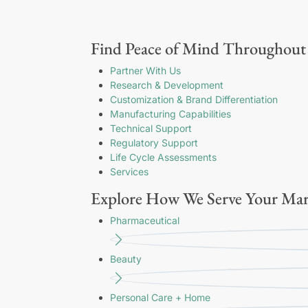
Find Peace of Mind Throughout 
Partner With Us
Research & Development
Customization & Brand Differentiation
Manufacturing Capabilities
Technical Support
Regulatory Support
Life Cycle Assessments
Services
Explore How We Serve Your Mar
Pharmaceutical
Beauty
Personal Care + Home