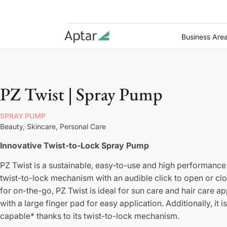
Business Are
PZ Twist | Spray Pump
SPRAY PUMP
Beauty,
Skincare,
Personal Care
Innovative Twist-to-Lock Spray Pump
PZ Twist is a sustainable, easy-to-use and high performance
twist-to-lock mechanism with an audible click to open or clo
for on-the-go, PZ Twist is ideal for sun care and hair care a
with a large finger pad for easy application. Additionally, 
capable* thanks to its twist-to-lock mechanism.