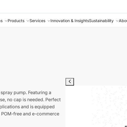
as
Products
Services
Innovation & Insights
Sustainability
Abo
 spray pump. Featuring a
se, no cap is needed. Perfect
pplications and is equipped
it is POM-free and e-commerce