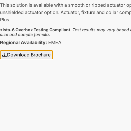
This solution is available with a smooth or ribbed actuator o
unshielded actuator option. Actuator, fixture and collar com
Plus.
*Ista-6 Overbox Testing Compliant.
Test results may vary based 
size and sample formula.
Regional Availability:
EMEA
Download Brochure