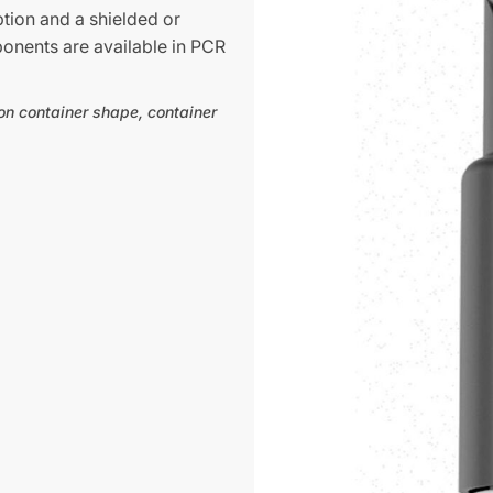
ption and a shielded or
ponents are available in PCR
on container shape, container