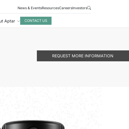
News & Events
Resources
Careers
Investors
ut Aptar
CONTACT US
REQUEST MORE INFORMATION