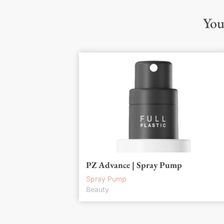
You
PZ Advance | Spray Pump
Spray Pump
Beauty