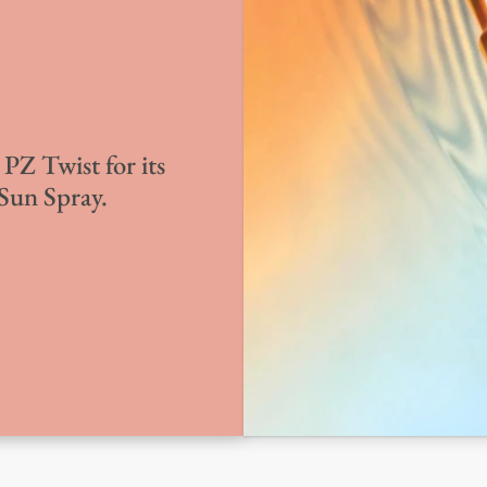
PZ Twist for its
 Sun Spray.