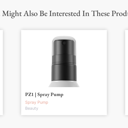
 Might Also Be Interested In These Prod
PZ1 | Spray Pump
Spray Pump
Beauty