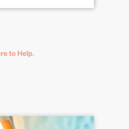
re to Help.