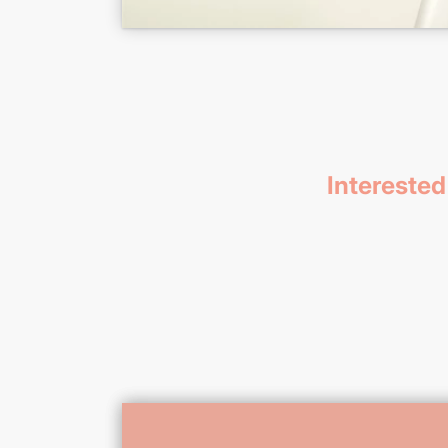
Interested