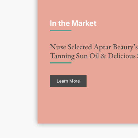
In the Market
Nuxe Selected Aptar Beauty’s 
Tanning Sun Oil & Delicious
Learn More