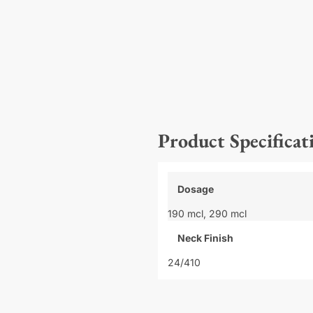
Product Specificat
Dosage
190 mcl,
290 mcl
Neck Finish
24/410