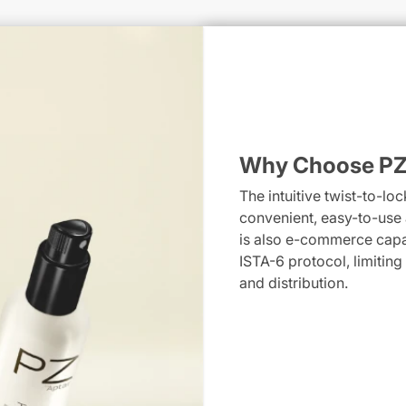
Why Choose PZ
The intuitive twist-to-l
convenient, easy-to-use a
is also e-commerce cap
ISTA-6 protocol, limiting
and distribution.