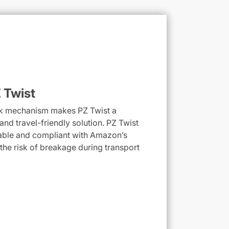
 Twist
ock mechanism makes PZ Twist a
nd travel-friendly solution. PZ Twist
able and compliant with Amazon’s
 the risk of breakage during transport