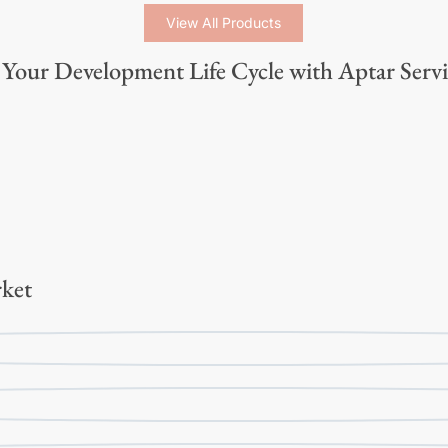
View All Products
Your Development Life Cycle with Aptar Servi
ket