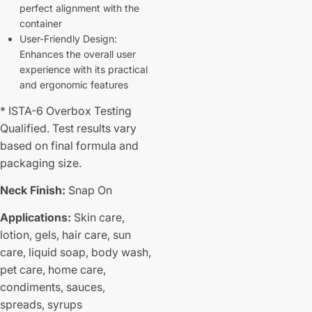
perfect alignment with the
container
User-Friendly Design:
Enhances the overall user
experience with its practical
and ergonomic features
* ISTA-6 Overbox Testing
Qualified. Test results vary
based on final formula and
packaging size.
Neck Finish:
Snap On
Applications:
Skin care,
lotion, gels, hair care, sun
care, liquid soap, body wash,
pet care, home care,
condiments, sauces,
spreads, syrups