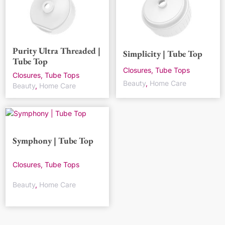
Purity Ultra Threaded |
Simplicity | Tube Top
Tube Top
Closures, Tube Tops
Closures, Tube Tops
Beauty
,
Home Care
Beauty
,
Home Care
Symphony | Tube Top
Closures, Tube Tops
Beauty
,
Home Care