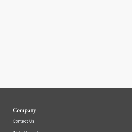
Company
Contact Us