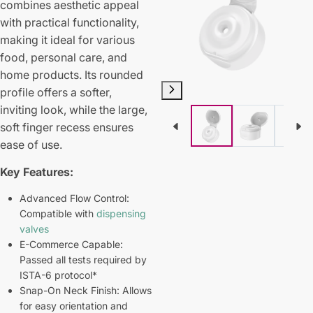
combines aesthetic appeal
with practical functionality,
making it ideal for various
food, personal care, and
home products. Its rounded
profile offers a softer,
inviting look, while the large,
soft finger recess ensures
ease of use.
Key Features:
Advanced Flow Control:
Compatible with
dispensing
valves
E-Commerce Capable:
Passed all tests required by
ISTA-6 protocol*
Snap-On Neck Finish: Allows
for easy orientation and