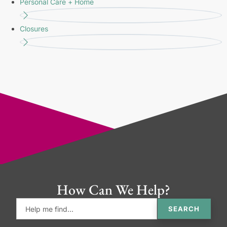
Personal Care + Home
Closures
How Can We Help?
SEARCH