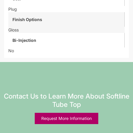
Plug
Finish Options
Gloss
Bi-Injection
No
Contact Us to Learn More About Softline
Tube Top
Request More Information