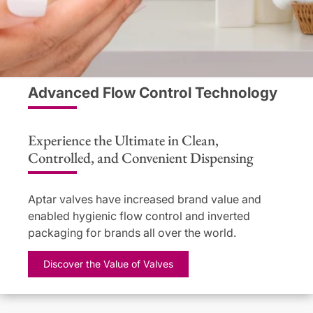
Advanced Flow Control Technology
Experience the Ultimate in Clean,
Controlled, and Convenient Dispensing
Aptar valves have increased brand value and
enabled hygienic flow control and inverted
packaging for brands all over the world.
Discover the Value of Valves