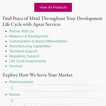
View All Products
Find Peace of Mind Throughout Your Development
Life Cycle with Aptar Services
Partner With Us
Research & Development
Customization & Brand Differentiation
Manufacturing Capabilities
Technical Support
Regulatory Support
Life Cycle Assessments
Services
Explore How We Serve Your Market
Pharmaceutical
Beauty