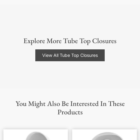
Explore More Tube Top Closures
View All Tube Top Closures
You Might Also Be Interested In These
Products