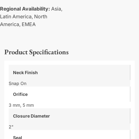
Regional Availability:
Asia,
Latin America,
North
America,
EMEA
Product Specifications
Neck Finish
Snap On
Orifice
3 mm,
5 mm
Closure Diameter
2"
Seal