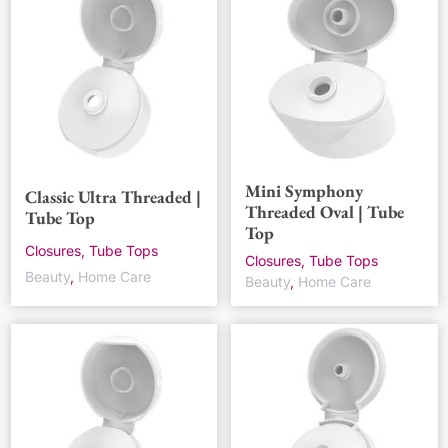
Mini Symphony
Classic Ultra Threaded |
Threaded Oval | Tube
Tube Top
Top
Closures, Tube Tops
Closures, Tube Tops
Beauty
,
Home Care
Beauty
,
Home Care