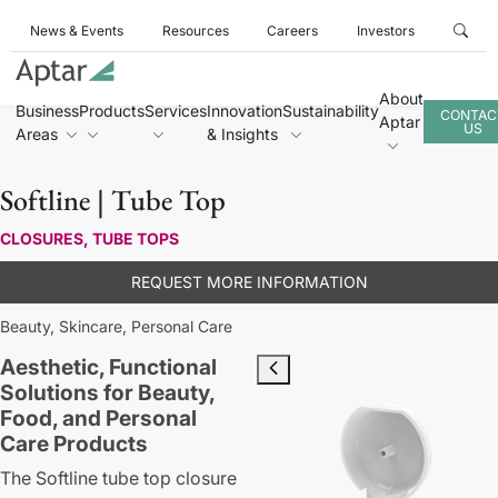
News & Events
Resources
Careers
Investors
About
Business
Products
Services
Innovation
Sustainability
CONTAC
Aptar
US
Areas
& Insights
Softline | Tube Top
CLOSURES, TUBE TOPS
REQUEST MORE INFORMATION
Beauty,
Skincare,
Personal Care
Aesthetic, Functional
Solutions for Beauty,
Food, and Personal
Care Products
The Softline tube top closure