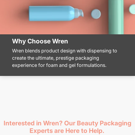
Why Choose Wren
Wren blends product design with dispensing to
create the ultimate, prestige packaging
experience for foam and gel formulations.
Interested in Wren? Our Beauty Packaging
Experts are Here to Help.