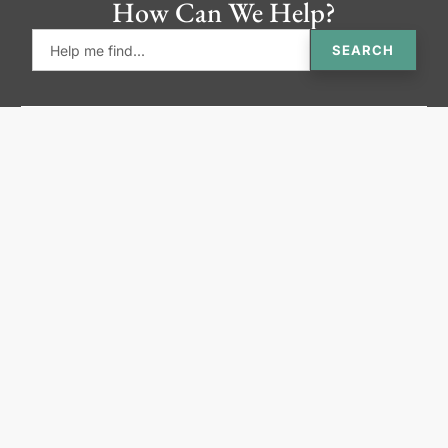
How Can We Help?
SEARCH