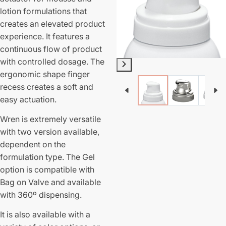
lotion formulations that
creates an elevated product
experience. It features a
continuous flow of product
with controlled dosage. The
ergonomic shape finger
recess creates a soft and
easy actuation.
Wren is extremely versatile
with two version available,
dependent on the
formulation type. The Gel
option is compatible with
Bag on Valve and available
with 360º dispensing.
It is also available with a