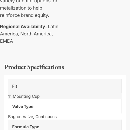
variety of color options, or
metalization to help
reinforce brand equity.
Regional Availability:
Latin
America,
North America,
EMEA
Product Specifications
Fit
1″ Mounting Cup
Valve Type
Bag on Valve,
Continuous
Formula Type