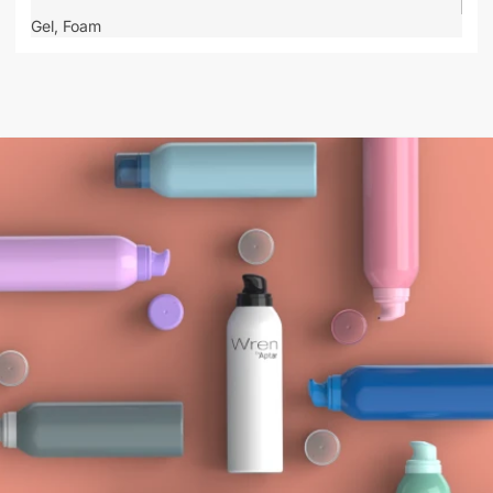
Gel,
Foam