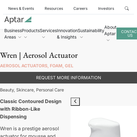
News & Events
Resources
Careers
Investors
About
Business
Products
Services
Innovation
Sustainability
CONTAC
Aptar
US
Areas
& Insights
Wren | Aerosol Actuator
AEROSOL ACTUATORS, FOAM, GEL
REQUEST MORE INFORMATION
Beauty,
Skincare,
Personal Care
Classic Contoured Design
with Ribbon-Like
Dispensing
Wren is a prestige aerosol
actuator for mousse and