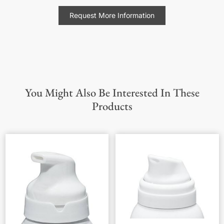
Request More Information
You Might Also Be Interested In These
Products