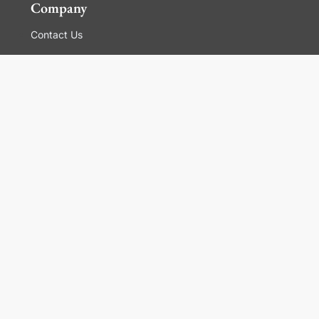
Company
Contact Us
Global Locations
For Suppliers
Legal
Terms and Conditions of Sales
Corporate Governance
Manage Cookies
General Terms and Conditions of Use, Privacy and
Cookies Policy