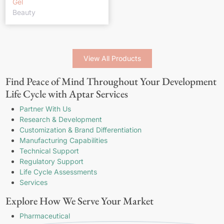
Gel
Beauty
View All Products
Find Peace of Mind Throughout Your Development
Life Cycle with Aptar Services
Partner With Us
Research & Development
Customization & Brand Differentiation
Manufacturing Capabilities
Technical Support
Regulatory Support
Life Cycle Assessments
Services
Explore How We Serve Your Market
Pharmaceutical