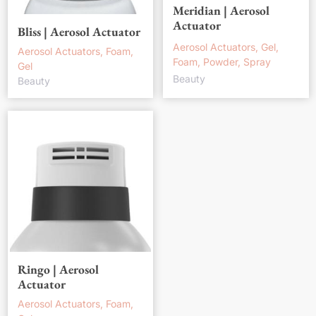
Meridian | Aerosol
Actuator
Bliss | Aerosol Actuator
Aerosol Actuators, Gel,
Aerosol Actuators, Foam,
Foam, Powder, Spray
Gel
Beauty
Beauty
Ringo | Aerosol
Actuator
Aerosol Actuators, Foam,