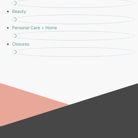
Beauty
Personal Care + Home
Closures