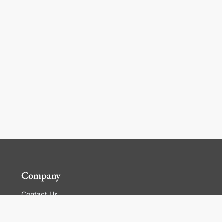
Company
Contact Us
Global Locations