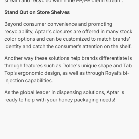
stream and recycled within the PP/PE olefin stream.
Stand Out on Store Shelves
Beyond consumer convenience and promoting
recyclability, Aptar's closures are offered in many stock
color options and can be customized to match brands’
identity and catch the consumer’s attention on the shelf.
Another way these solutions help brands differentiate is
through features such as Dolce's unique shape and Tab
Top’s ergonomic design, as well as through Royal’s bi-
injection capabilities.
As the global leader in dispensing solutions, Aptar is
ready to help with your honey packaging needs!