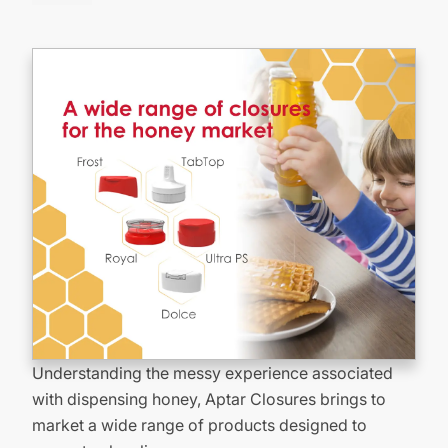
Understanding the messy experience associated
with dispensing honey, Aptar Closures brings to
market a wide range of products designed to