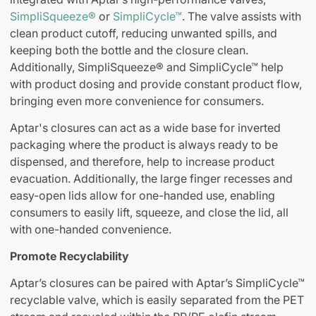
SimpliSqueeze®
or
SimpliCycle™
. The valve assists with
clean product cutoff, reducing unwanted spills, and
keeping both the bottle and the closure clean.
Additionally, SimpliSqueeze® and SimpliCycle™ help
with product dosing and provide constant product flow,
bringing even more convenience for consumers.
Aptar's closures can act as a wide base for inverted
packaging where the product is always ready to be
dispensed, and therefore, help to increase product
evacuation. Additionally, the large finger recesses and
easy-open lids allow for one-handed use, enabling
consumers to easily lift, squeeze, and close the lid, all
with one-handed convenience.
Promote Recyclability
Aptar’s closures can be paired with Aptar’s SimpliCycle™
recyclable valve, which is easily separated from the PET