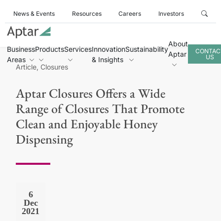
News & Events
Resources
Careers
Investors
About
Business
Products
Services
Innovation
Sustainability
CONTAC
Aptar
US
Areas
& Insights
Article, Closures
Aptar Closures Offers a Wide
Range of Closures That Promote
Clean and Enjoyable Honey
Dispensing
6
Dec
2021