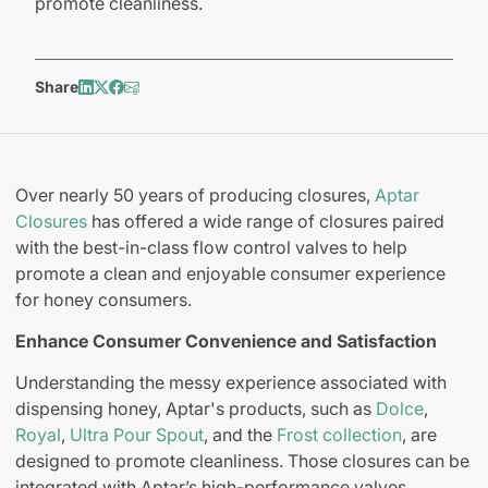
promote cleanliness.
Share
Over nearly 50 years of producing closures,
Aptar
Closures
has offered a wide range of closures paired
with the best-in-class flow control valves to help
promote a clean and enjoyable consumer experience
for honey consumers.
Enhance Consumer Convenience and Satisfaction
Understanding the messy experience associated with
dispensing honey, Aptar's products, such as
Dolce
,
Royal
,
Ultra Pour Spout
, and the
Frost collection
, are
designed to promote cleanliness. Those closures can be
integrated with Aptar’s high-performance valves,