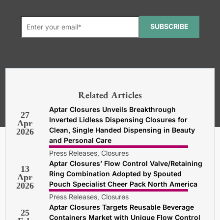
SUBSCRIBE
*Required. For details about how
your email address will be used, read
our
General Terms and Conditions,
Related Articles
Privacy and Cookies Policy
.
Aptar Closures Unveils Breakthrough
27
Inverted Lidless Dispensing Closures for
Apr
Clean, Single Handed Dispensing in Beauty
2026
and Personal Care
Press Releases, Closures
Aptar Closures’ Flow Control Valve/Retaining
13
Ring Combination Adopted by Spouted
Apr
Pouch Specialist Cheer Pack North America
2026
Press Releases, Closures
Aptar Closures Targets Reusable Beverage
25
Containers Market with Unique Flow Control