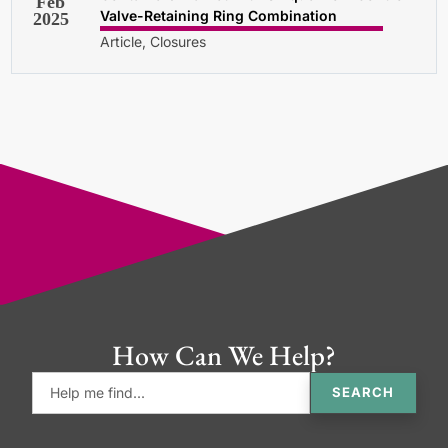
Feb
Valve-Retaining Ring Combination
2025
Article, Closures
How Can We Help?
SEARCH