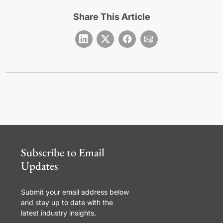
Share This Article
Subscribe to Email
Updates
Submit your email address below
and stay up to date with the
latest industry insights.