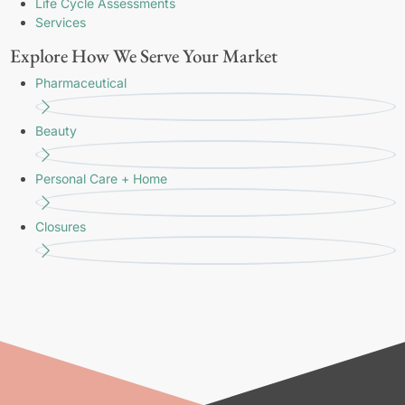
Life Cycle Assessments
Services
Explore How We Serve Your Market
Pharmaceutical
Beauty
Personal Care + Home
Closures