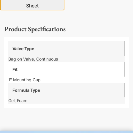
Sheet
Product Specifications
Valve Type
Bag on Valve,
Continuous
Fit
1″ Mounting Cup
Formula Type
Gel,
Foam