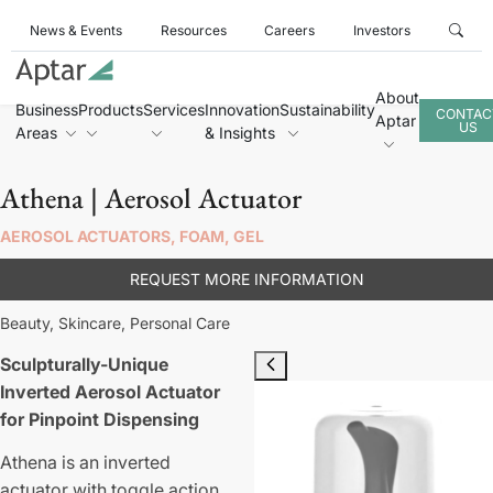
News & Events
Resources
Careers
Investors
About
Business
Products
Services
Innovation
Sustainability
CONTAC
Aptar
US
Areas
& Insights
Athena | Aerosol Actuator
AEROSOL ACTUATORS, FOAM, GEL
REQUEST MORE INFORMATION
Beauty,
Skincare,
Personal Care
Sculpturally-Unique
Inverted Aerosol Actuator
for Pinpoint Dispensing
Athena is an inverted
actuator with toggle action