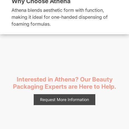
Why Choose Athena
Athena blends aesthetic form with function,
making it ideal for one-handed dispensing of
foaming formulas.
Interested in Athena? Our Beauty
Packaging Experts are Here to Help.
Request More Information