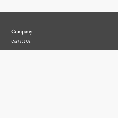
Company
Contact Us
Global Locations
For Suppliers
Legal
Terms and Conditions of Sales
Corporate Governance
Manage Cookies
General Terms and Conditions of Use, Privacy and