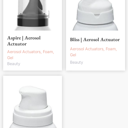
Aspire | Aerosol
Bliss | Aerosol Actuator
Actuator
Aerosol Actuators, Foam,
Aerosol Actuators, Foam,
Gel
Gel
Beauty
Beauty