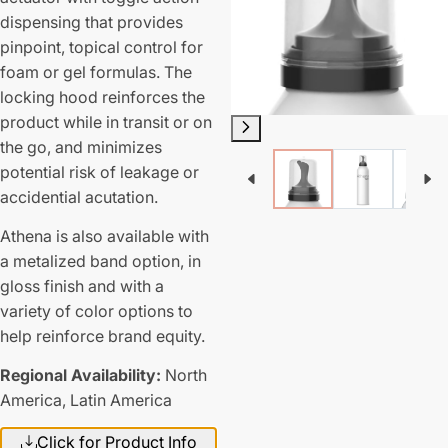
dispensing that provides
pinpoint, topical control for
foam or gel formulas. The
locking hood reinforces the
product while in transit or on
the go, and minimizes
potential risk of leakage or
accidential acutation.
Athena is also available with
a metalized band option, in
gloss finish and with a
variety of color options to
help reinforce brand equity.
Regional Availability:
North
America,
Latin America
Click for Product Info