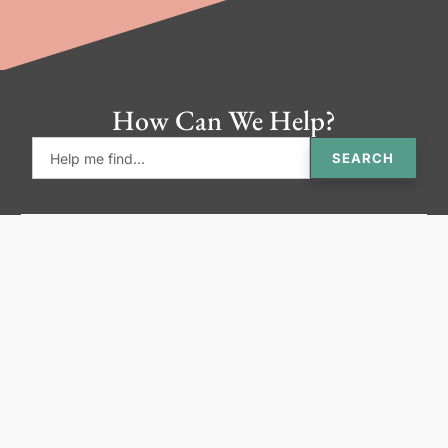
How Can We Help?
SEARCH