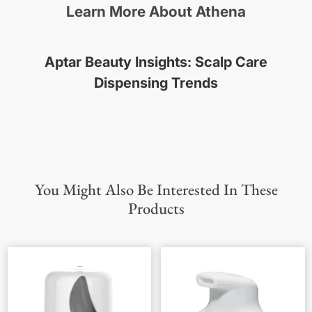
Learn More About Athena
Aptar Beauty Insights: Scalp Care
Dispensing Trends
You Might Also Be Interested In These
Products