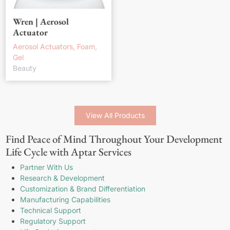
Wren | Aerosol
Actuator
Aerosol Actuators, Foam,
Gel
Beauty
View All Products
Find Peace of Mind Throughout Your Development
Life Cycle with Aptar Services
Partner With Us
Research & Development
Customization & Brand Differentiation
Manufacturing Capabilities
Technical Support
Regulatory Support