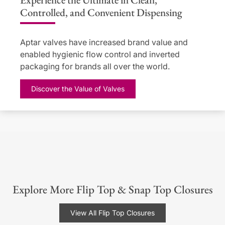
Controlled, and Convenient Dispensing
Aptar valves have increased brand value and
enabled hygienic flow control and inverted
packaging for brands all over the world.
Discover the Value of Valves
Explore More Flip Top & Snap Top Closures
View All Flip Top Closures