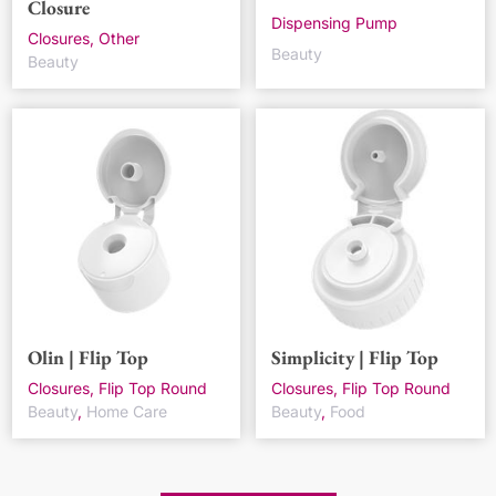
Closure
Dispensing Pump
Closures, Other
Beauty
Beauty
Olin | Flip Top
Simplicity | Flip Top
Closures, Flip Top Round
Closures, Flip Top Round
Beauty
,
Home Care
Beauty
,
Food