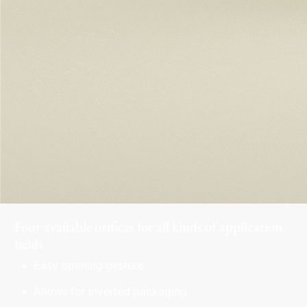
Four available orifices for all kinds of application
fields
Easy opening gesture
Allows for inverted packaging