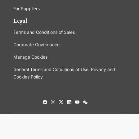
For Suppliers
Legal
Terms and Conditions of Sales
Corporate Governance
Manage Cookies
General Terms and Conditions of Use, Privacy and
Cookies Policy
© 2026 Aptar.com. All rights reserved.