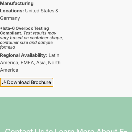
Manufacturing
Locations:
United States &
Germany
*Ista-6 Overbox Testing
Compliant.
Test results may
vary based on container shape,
container size and sample
formula
Regional Availability:
Latin
America,
EMEA,
Asia,
North
America
Download Brochure
Contact Us to Learn More About E-