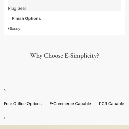
Plug Seal
Finish Options
Glossy
Why Choose E-Simplicity?
‹
Four Orifice Options
E-Commerce Capable
PCR Capable
›