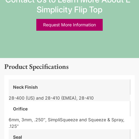
Simplicity Flip Top
Request More Information
Product Specifications
Neck Finish
28-400 (US) and 28-410 (EMEA),
28-410
Orifice
6mm,
3mm,
.250″,
SimpliSqueeze and Squeeze & Spray,
.125″
Seal