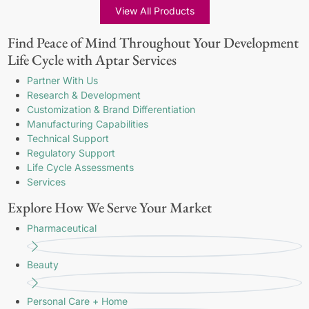
View All Products
Find Peace of Mind Throughout Your Development
Life Cycle with Aptar Services
Partner With Us
Research & Development
Customization & Brand Differentiation
Manufacturing Capabilities
Technical Support
Regulatory Support
Life Cycle Assessments
Services
Explore How We Serve Your Market
Pharmaceutical
Beauty
Personal Care + Home