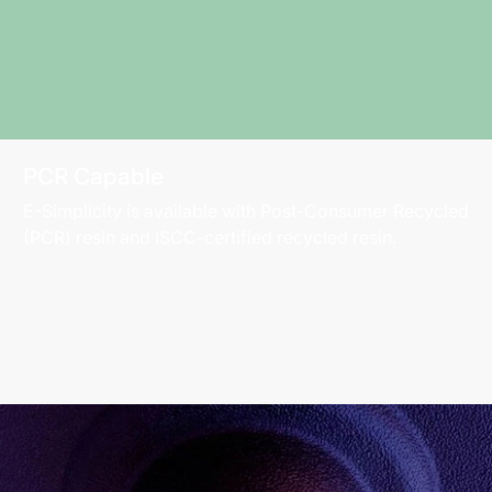
PCR Capable
E-Simplicity is available with Post-Consumer Recycled
(PCR) resin and ISCC-certified recycled resin.