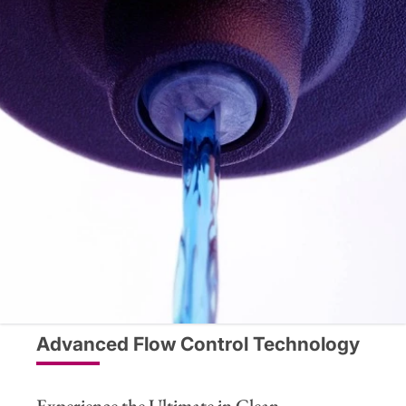
Advanced Flow Control Technology
Experience the Ultimate in Clean,