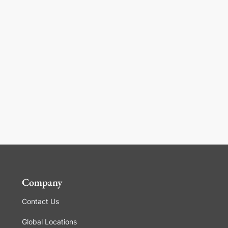
Company
Contact Us
Global Locations