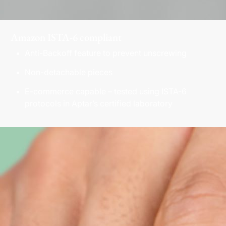
Amazon ISTA-6 compliant
Anti-Backoff feature to prevent unscrewing
Non-detachable pieces
E-commerce capable – tested using ISTA-6
protocols in Aptar’s certified laboratory