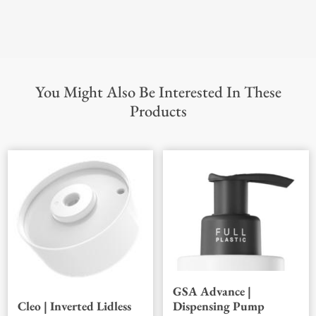
You Might Also Be Interested In These
Products
GSA Advance |
Dispensing Pump
Cleo | Inverted Lidless