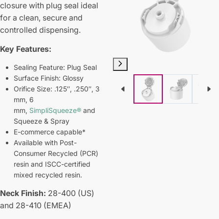
closure with plug seal ideal
for a clean, secure and
controlled dispensing.
Key Features:
Sealing Feature: Plug Seal
Surface Finish: Glossy
Orifice Size: .125″, .250″, 3
mm, 6
mm,
SimpliSqueeze®
and
Squeeze & Spray
E-commerce capable*
Available with Post-
Consumer Recycled (PCR)
resin and ISCC-certified
mixed recycled resin.
Neck Finish:
28-400 (US)
and 28-410 (EMEA)