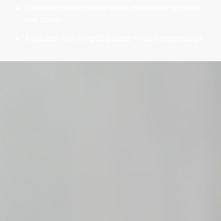
Superior coverage thanks to innovative squeeze
and spray
Available with SimpliSqueeze® valve technology