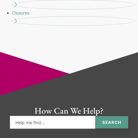
Closures
How Can We Help?
SEARCH