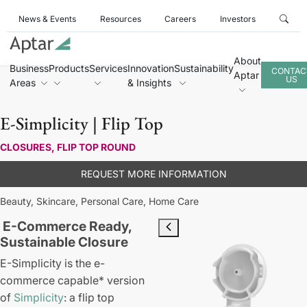
News & Events
Resources
Careers
Investors
About
Business
Products
Services
Innovation
Sustainability
CONTAC
Aptar
US
Areas
& Insights
E-Simplicity | Flip Top
CLOSURES, FLIP TOP ROUND
REQUEST MORE INFORMATION
Beauty,
Skincare,
Personal Care,
Home Care
E-Commerce Ready,
Sustainable Closure
E-Simplicity is the e-
commerce capable* version
of
Simplicity
: a flip top