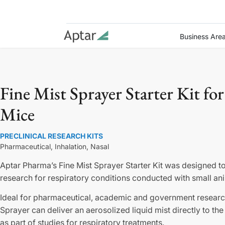
Business Are
Fine Mist Sprayer Starter Kit for
Mice
PRECLINICAL RESEARCH KITS
Pharmaceutical,
Inhalation,
Nasal
Aptar Pharma’s Fine Mist Sprayer Starter Kit was designed to
research for respiratory conditions conducted with small an
Ideal for pharmaceutical, academic and government research
Sprayer can deliver an aerosolized liquid mist directly to th
as part of studies for respiratory treatments.