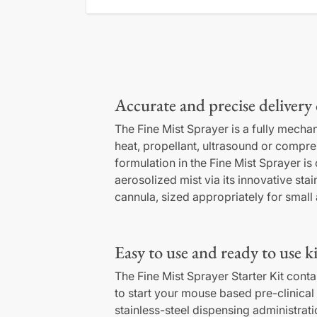
Accurate and precise delivery 
The Fine Mist Sprayer is a fully mechan
heat, propellant, ultrasound or compres
formulation in the Fine Mist Sprayer is
aerosolized mist via its innovative stai
cannula, sized appropriately for small
Easy to use and ready to use ki
The Fine Mist Sprayer Starter Kit cont
to start your mouse based pre-clinical 
stainless-steel dispensing administrat