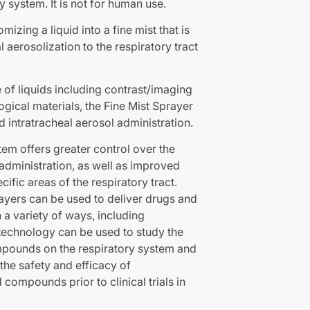
y system. It is not for human use.
izing a liquid into a fine mist that is
l aerosolization to the respiratory tract
 of liquids including contrast/imaging
ogical materials, the Fine Mist Sprayer
d intratracheal aerosol administration.
tem offers greater control over the
administration, as well as improved
cific areas of the respiratory tract.
rayers can be used to deliver drugs and
a variety of ways, including
 technology can be used to study the
mpounds on the respiratory system and
 the safety and efficacy of
 compounds prior to clinical trials in