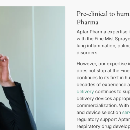
Pre-clinical to hum
Pharma
Aptar Pharma expertise in
with the Fine Mist Spraye
lung inflammation, pulm
disorders.
However, our expertise 
does not stop at the Fin
continues to its first in 
decades of experience 
delivery
continues to sup
delivery devices appropri
commercialization. With f
and device selection
ser
regulatory support Aptar
respiratory drug develo