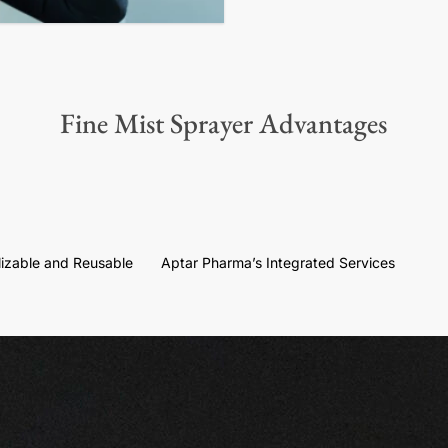
Fine Mist Sprayer Advantages
ilizable and Reusable
Aptar Pharma’s Integrated Services