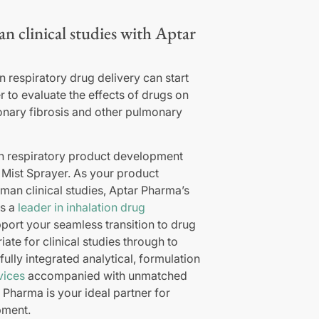
an clinical studies with Aptar
 respiratory drug delivery can start
r to evaluate the effects of drugs on
onary fibrosis and other pulmonary
in respiratory product development
e Mist Sprayer. As your product
human clinical studies, Aptar Pharma’s
as a
leader in inhalation drug
port your seamless transition to drug
ate for clinical studies through to
ully integrated analytical, formulation
vices
accompanied with unmatched
 Pharma is your ideal partner for
pment.