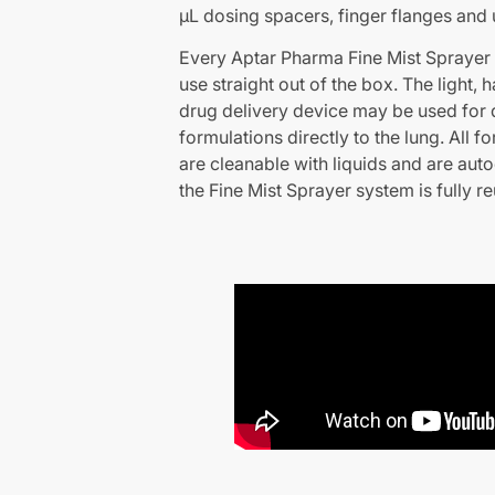
µL dosing spacers, finger flanges and u
Every Aptar Pharma Fine Mist Sprayer st
use straight out of the box. The light,
drug delivery device may be used for d
formulations directly to the lung. All f
are cleanable with liquids and are auto
the Fine Mist Sprayer system is fully r