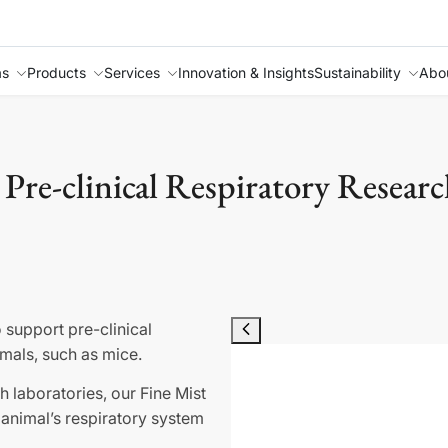
as
Products
Services
Innovation & Insights
Sustainability
Abo
 Pre-clinical Respiratory Researc
 support pre-clinical
imals, such as mice.
 laboratories, our Fine Mist
e animal’s respiratory system