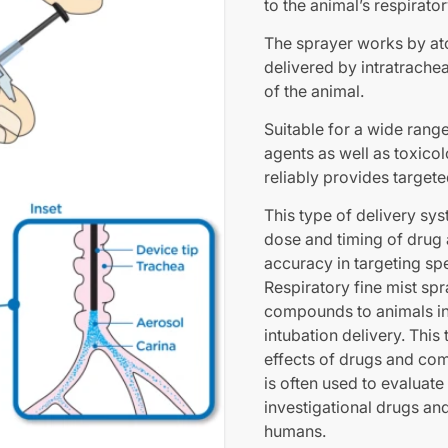
to the animal’s respirator
The sprayer works by atom
delivered by intratrachea
of the animal.
Suitable for a wide range
agents as well as toxicol
reliably provides targete
This type of delivery sys
dose and timing of drug 
accuracy in targeting spe
Respiratory fine mist sp
compounds to animals in 
intubation delivery. This
effects of drugs and co
is often used to evaluate
investigational drugs and
humans.