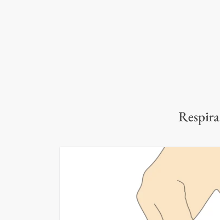
Respira