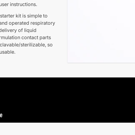
ser instructions.
arter kit is simple to
 hand operated respiratory
elivery of liquid
ormulation contact parts
clavable/sterilizable, so
eusable.