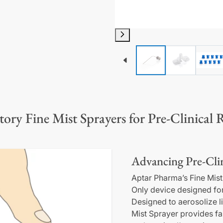
tory Fine Mist Sprayers for Pre-Clinical 
Advancing Pre-Clin
Aptar Pharma’s Fine Mist
Only device designed for 
Designed to aerosolize l
Mist Sprayer provides fa