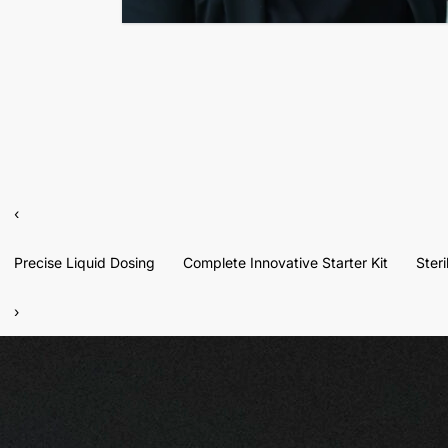
‹
Precise Liquid Dosing
Complete Innovative Starter Kit
Ster
›