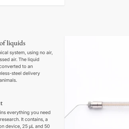
of liquids
ical system, using no air,
sed air. The liquid
 converted to an
nless-steel delivery
 animals.
t
ains everything you need
research. It contains, a
ion device, 25 µL and 50