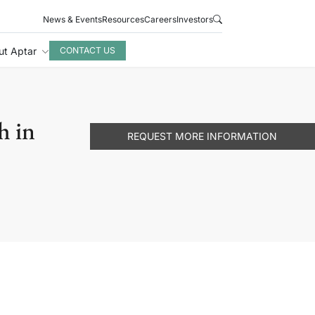
News & Events
Resources
Careers
Investors
ut Aptar
CONTACT US
h in
REQUEST MORE INFORMATION