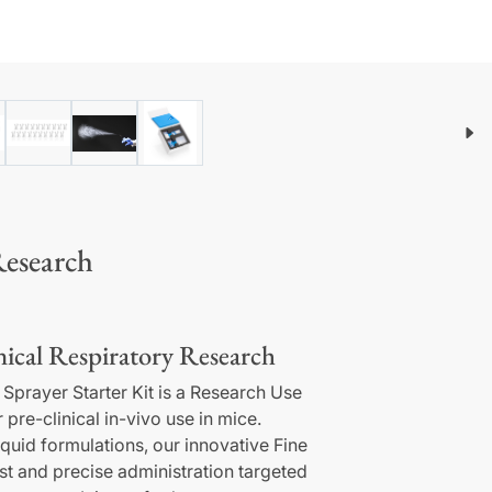
Research
ical Respiratory Research
 Sprayer Starter Kit is a Research Use
pre-clinical in-vivo use in mice.
iquid formulations, our innovative Fine
st and precise administration targeted