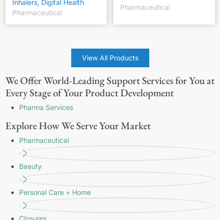
Inhalers, Digital Health
Pharmaceutical
Pharmaceutical
View All Products
We Offer World-Leading Support Services for You at
Every Stage of Your Product Development
Pharma Services
Explore How We Serve Your Market
Pharmaceutical
Beauty
Personal Care + Home
Closures