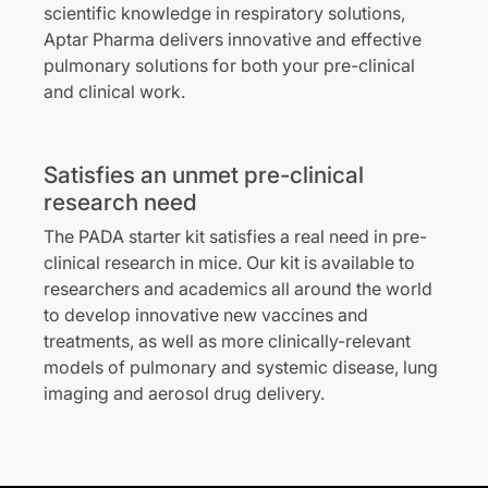
scientific knowledge in respiratory solutions,
Aptar Pharma delivers innovative and effective
pulmonary solutions for both your pre-clinical
and clinical work.
Satisfies an unmet pre-clinical
research need
The PADA starter kit satisfies a real need in pre-
clinical research in mice. Our kit is available to
researchers and academics all around the world
to develop innovative new vaccines and
treatments, as well as more clinically-relevant
models of pulmonary and systemic disease, lung
imaging and aerosol drug delivery.