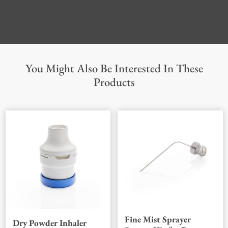
You Might Also Be Interested In These
Products
Fine Mist Sprayer
Dry Powder Inhaler