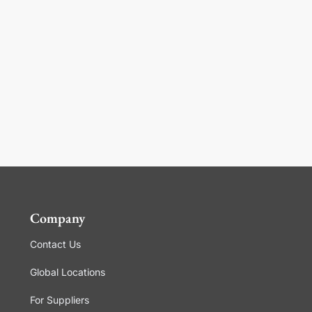
Company
Contact Us
Global Locations
For Suppliers