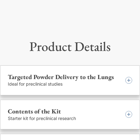
Product Details
Targeted Powder Delivery to the Lungs
Ideal for preclinical studies
The powdered active ingredient is delivered directly into the
Contents of the Kit
lungs of mice, via the trachea, in micronized form. The
administration device produces a precise and measurable
Starter kit for preclinical research
cloud of fine particles from the end of a hollow, stainless
steel delivery tube. The device twists open at the center to
The kit’s main components are a hand held delivery device,