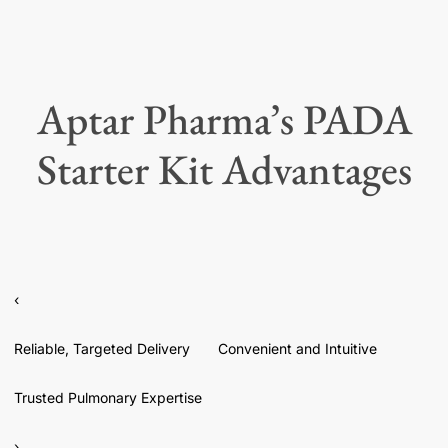
Aptar Pharma’s PADA
Starter Kit Advantages
‹
Reliable, Targeted Delivery
Convenient and Intuitive
Trusted Pulmonary Expertise
›