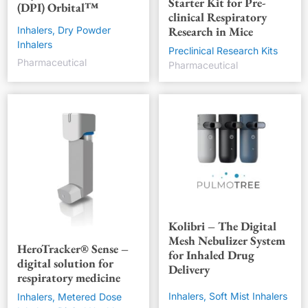
Starter Kit for Pre-
(DPI) Orbital™
clinical Respiratory
Research in Mice
Inhalers, Dry Powder
Inhalers
Preclinical Research Kits
Pharmaceutical
Pharmaceutical
Kolibri – The Digital
Mesh Nebulizer System
HeroTracker® Sense –
for Inhaled Drug
digital solution for
Delivery
respiratory medicine
Inhalers, Soft Mist Inhalers
Inhalers, Metered Dose