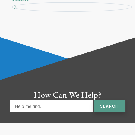
How Can We Help?
SEARCH