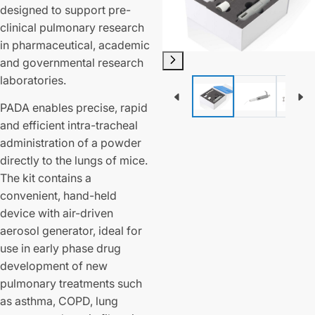
designed to support pre-
clinical pulmonary research
in pharmaceutical, academic
and governmental research
laboratories.
PADA enables precise, rapid
and efficient intra-tracheal
administration of a powder
directly to the lungs of mice.
The kit contains a
convenient, hand-held
device with air-driven
aerosol generator, ideal for
use in early phase drug
development of new
pulmonary treatments such
as asthma, COPD, lung