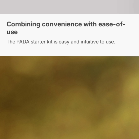
Combining convenience with ease-of-
use
The PADA starter kit is easy and intuitive to use.