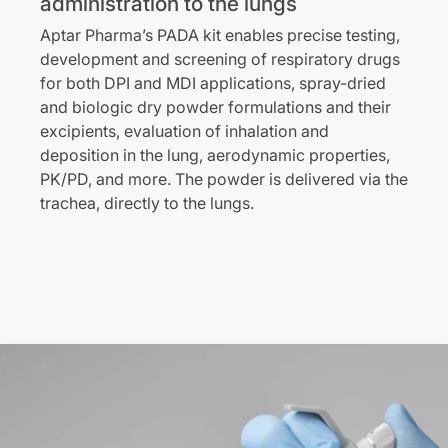
administration to the lungs
Aptar Pharma’s PADA kit enables precise testing,
development and screening of respiratory drugs
for both DPI and MDI applications, spray-dried
and biologic dry powder formulations and their
excipients, evaluation of inhalation and
deposition in the lung, aerodynamic properties,
PK/PD, and more. The powder is delivered via the
trachea, directly to the lungs.