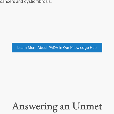
cancers and cystic fibrosis.
Learn More About PADA in Our Knowledge Hub
Answering an Unmet