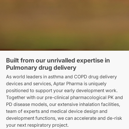
Built from our unrivalled expertise in
Pulmonary drug delivery
As world leaders in asthma and COPD drug delivery
devices and services, Aptar Pharma is uniquely
positioned to support your early development work.
Together with our pre-clinical pharmacological PK and
PD disease models, our extensive inhalation facilities,
team of experts and medical device design and
development functions, we can accelerate and de-risk
your next respiratory project.