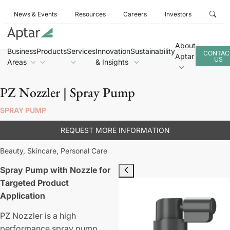
News & Events
Resources
Careers
Investors
About
Business
Products
Services
Innovation
Sustainability
CONTAC
Aptar
US
Areas
& Insights
PZ Nozzler | Spray Pump
SPRAY PUMP
REQUEST MORE INFORMATION
Beauty,
Skincare,
Personal Care
Spray Pump with Nozzle for
Targeted Product
Application
PZ Nozzler is a high
performance spray pump