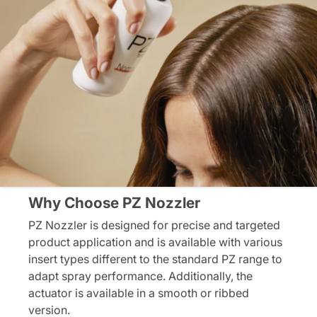
Why Choose PZ Nozzler
PZ Nozzler is designed for precise and targeted
product application and is available with various
insert types different to the standard PZ range to
adapt spray performance. Additionally, the
actuator is available in a smooth or ribbed
version.