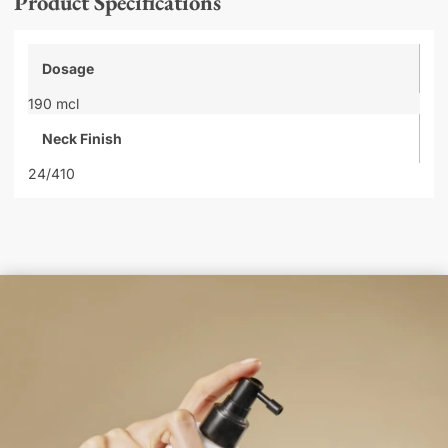
Product Specifications
Dosage
190 mcl
Neck Finish
24/410