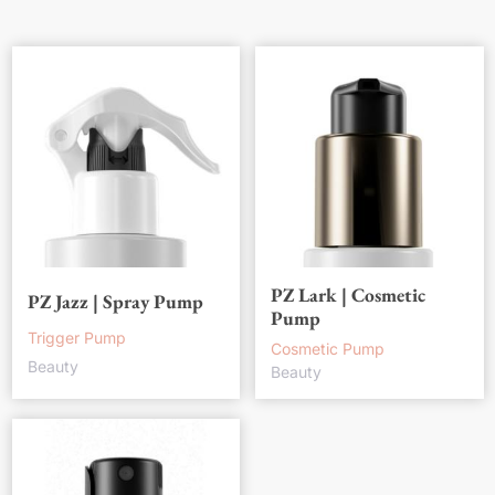
PZ Lark | Cosmetic
PZ Jazz | Spray Pump
Pump
Trigger Pump
Cosmetic Pump
Beauty
Beauty