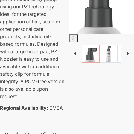
using our PZ technology
ideal for the targeted
application of hair, scalp or
other personal care
products, including oil-
based formulas. Designed
with a large fingerpad, PZ
Nozzler is easy to use and
available with an additional
safety clip for formula
integrity. A POM-free version
is also available upon
request.
Regional Availability:
EMEA