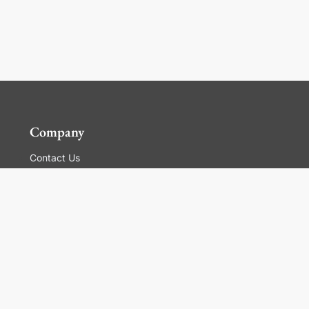
Company
Contact Us
Global Locations
For Suppliers
Legal
Terms and Conditions of Sales
Corporate Governance