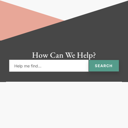
How Can We Help?
SEARCH