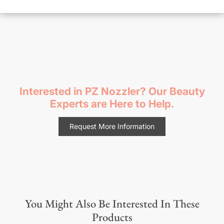
Interested in PZ Nozzler? Our Beauty
Experts are Here to Help.
Request More Information
You Might Also Be Interested In These
Products