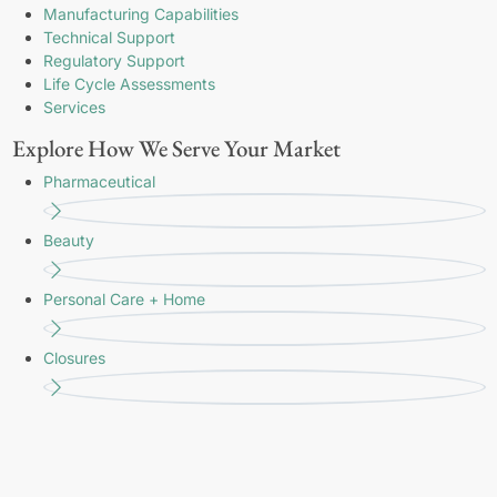
Manufacturing Capabilities
Technical Support
Regulatory Support
Life Cycle Assessments
Services
Explore How We Serve Your Market
Pharmaceutical
Beauty
Personal Care + Home
Closures