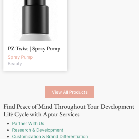
PZ Twist | Spray Pump
Spray Pump
Beauty
View All Products
Find Peace of Mind Throughout Your Development
Life Cycle with Aptar Services
Partner With Us
Research & Development
Customization & Brand Differentiation